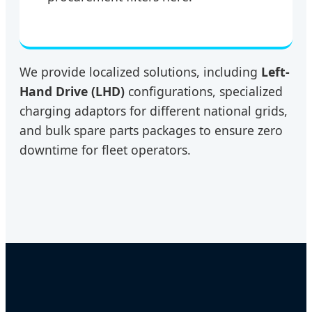
We provide localized solutions, including
Left-
Hand Drive (LHD)
configurations, specialized
charging adaptors for different national grids,
and bulk spare parts packages to ensure zero
downtime for fleet operators.