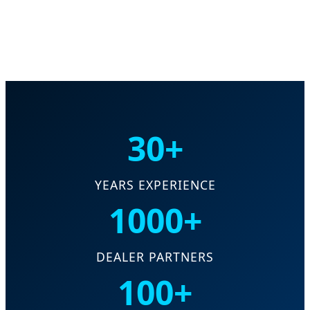
30+
YEARS EXPERIENCE
1000+
DEALER PARTNERS
100+