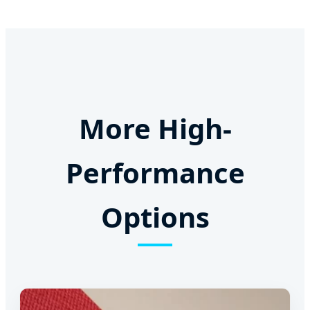
More High-
Performance
Options