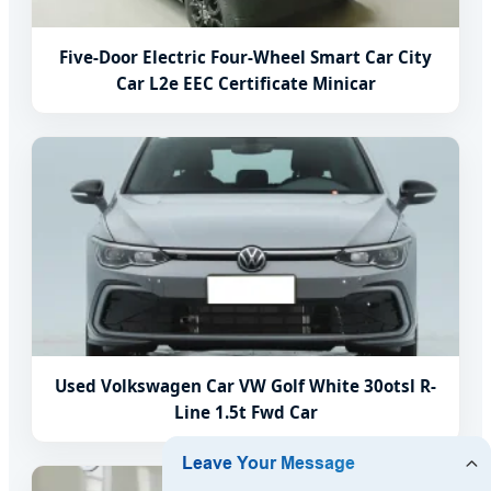
Five-Door Electric Four-Wheel Smart Car City
Car L2e EEC Certificate Minicar
Used Volkswagen Car VW Golf White 30otsl R-
Line 1.5t Fwd Car