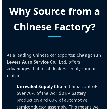
Why Source from a
Chinese Factory?
As a leading Chinese car exporter,
Changchun
Levers Auto Service Co., Ltd.
offers
advantages that local dealers simply cannot
match:
Unrivaled Supply Chain:
China controls
over 70% of the world's EV battery
production and 60% of automotive
semiconductor assembly. This means we