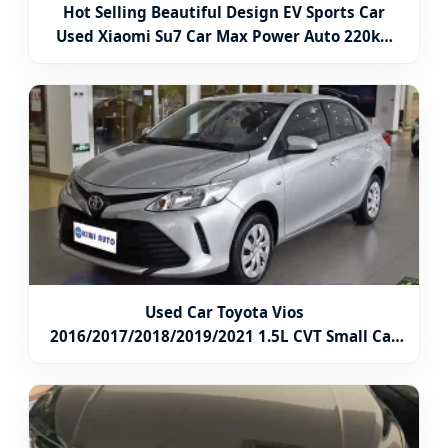
Hot Selling Beautiful Design EV Sports Car
Used Xiaomi Su7 Car Max Power Auto 220kw
Dual Motor 4WD New Vehicle Deposit From
China Electric Car
Used Car Toyota Vios
2016/2017/2018/2019/2021 1.5L CVT Small Car
Gasoline Car 4 Door 5 Seat Sedan Car