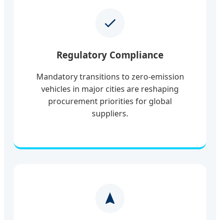
Regulatory Compliance
Mandatory transitions to zero-emission
vehicles in major cities are reshaping
procurement priorities for global
suppliers.