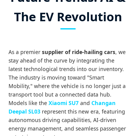
The EV Revolution
As a premier
supplier of ride-hailing cars
, we
stay ahead of the curve by integrating the
latest technological trends into our inventory.
The industry is moving toward "Smart
Mobility," where the vehicle is no longer just a
transport tool but a connected data hub.
Models like the
Xiaomi SU7
and
Changan
Deepal SL03
represent this new era, featuring
autonomous driving capabilities, AI-driven
energy management, and seamless passenger