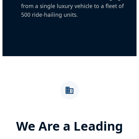
from a single luxury vehicle to a fleet of
500 ride-hailing units.
We Are a Leading