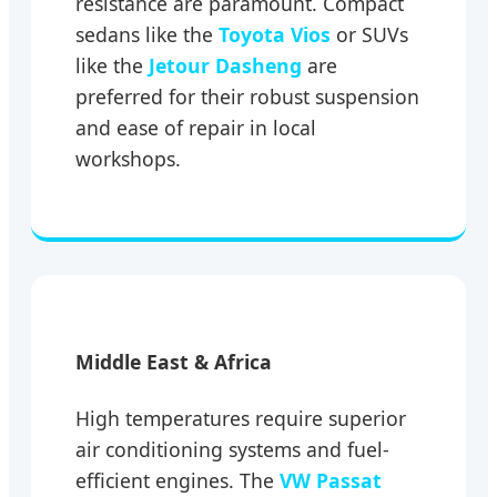
resistance are paramount. Compact
sedans like the
Toyota Vios
or SUVs
like the
Jetour Dasheng
are
preferred for their robust suspension
and ease of repair in local
workshops.
Middle East & Africa
High temperatures require superior
air conditioning systems and fuel-
efficient engines. The
VW Passat