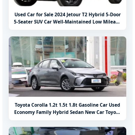
Used Car for Sale 2024 Jetour T2 Hybrid 5-Door
5-Seater SUV Car Well-Maintained Low Mileage
Classic Models
Toyota Corolla 1.2t 1.5t 1.8t Gasoline Car Used
Economy Family Hybrid Sedan New Car Toyota
Corolla Car Price