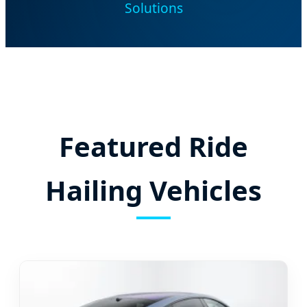
Solutions
Featured Ride
Hailing Vehicles