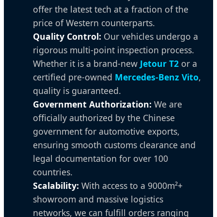
offer the latest tech at a fraction of the
price of Western counterparts.
Quality Control:
Our vehicles undergo a
rigorous multi-point inspection process.
Whether it is a brand-new
Jetour T2
or a
certified pre-owned
Mercedes-Benz Vito
,
quality is guaranteed.
Government Authorization:
We are
officially authorized by the Chinese
government for automotive exports,
ensuring smooth customs clearance and
legal documentation for over 100
countries.
Scalability:
With access to a 9000m²+
showroom and massive logistics
networks, we can fulfill orders ranging