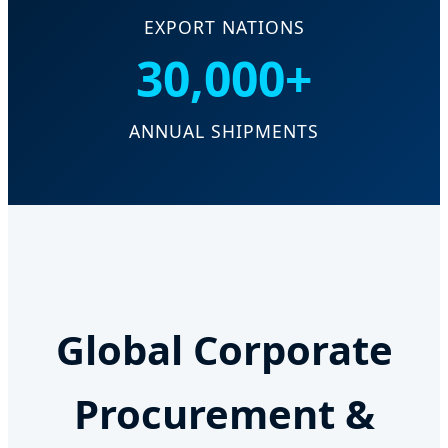
EXPORT NATIONS
30,000+
ANNUAL SHIPMENTS
Global Corporate
Procurement &