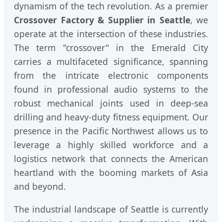
dynamism of the tech revolution. As a premier
Crossover Factory & Supplier in Seattle
, we
operate at the intersection of these industries.
The term "crossover" in the Emerald City
carries a multifaceted significance, spanning
from the intricate electronic components
found in professional audio systems to the
robust mechanical joints used in deep-sea
drilling and heavy-duty fitness equipment. Our
presence in the Pacific Northwest allows us to
leverage a highly skilled workforce and a
logistics network that connects the American
heartland with the booming markets of Asia
and beyond.
The industrial landscape of Seattle is currently