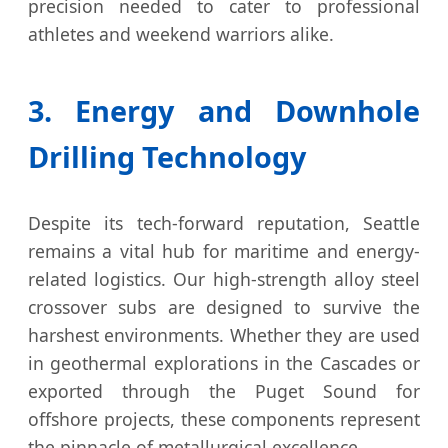
precision needed to cater to professional
athletes and weekend warriors alike.
3. Energy and Downhole
Drilling Technology
Despite its tech-forward reputation, Seattle
remains a vital hub for maritime and energy-
related logistics. Our high-strength alloy steel
crossover subs are designed to survive the
harshest environments. Whether they are used
in geothermal explorations in the Cascades or
exported through the Puget Sound for
offshore projects, these components represent
the pinnacle of metallurgical excellence.