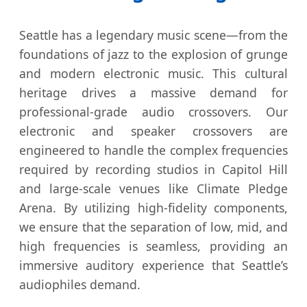
Seattle has a legendary music scene—from the
foundations of jazz to the explosion of grunge
and modern electronic music. This cultural
heritage drives a massive demand for
professional-grade audio crossovers. Our
electronic and speaker crossovers are
engineered to handle the complex frequencies
required by recording studios in Capitol Hill
and large-scale venues like Climate Pledge
Arena. By utilizing high-fidelity components,
we ensure that the separation of low, mid, and
high frequencies is seamless, providing an
immersive auditory experience that Seattle’s
audiophiles demand.