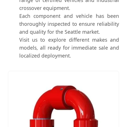
crossover equipment.
Each component and vehicle has been
thoroughly inspected to ensure reliability
and quality for the Seattle market.
Visit us to explore different makes and
models, all ready for immediate sale and
localized deployment.