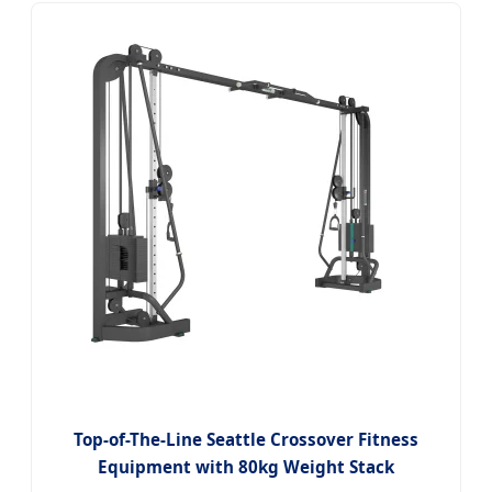
Top-of-The-Line Seattle Crossover Fitness
Equipment with 80kg Weight Stack