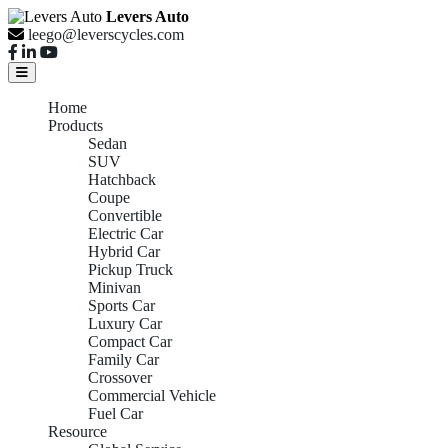
Levers Auto
leego@leverscycles.com
Home
Products
Sedan
SUV
Hatchback
Coupe
Convertible
Electric Car
Hybrid Car
Pickup Truck
Minivan
Sports Car
Luxury Car
Compact Car
Family Car
Crossover
Commercial Vehicle
Fuel Car
Resource