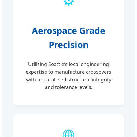
Aerospace Grade
Precision
Utilizing Seattle’s local engineering
expertise to manufacture crossovers
with unparalleled structural integrity
and tolerance levels.
🌐