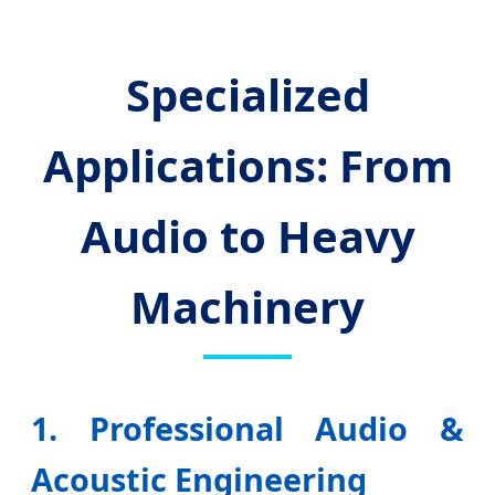
Specialized
Applications: From
Audio to Heavy
Machinery
1. Professional Audio &
Acoustic Engineering