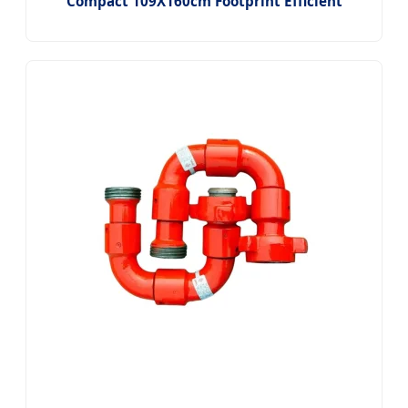
Compact 109X160cm Footprint Efficient