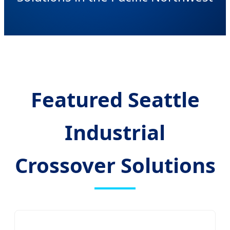
Featured Seattle
Industrial
Crossover Solutions