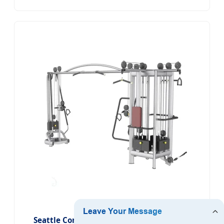
Seattle Commercial 5 Stations Multi Gym