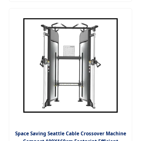
Space Saving Seattle Cable Crossover Machine