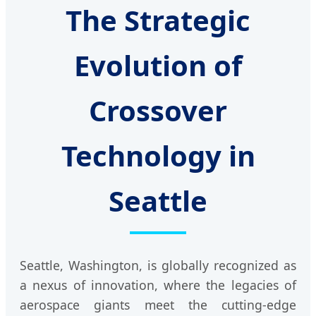
The Strategic
Evolution of
Crossover
Technology in
Seattle
Seattle, Washington, is globally recognized as
a nexus of innovation, where the legacies of
aerospace giants meet the cutting-edge