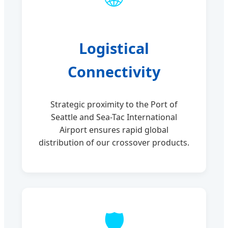
Logistical
Connectivity
Strategic proximity to the Port of
Seattle and Sea-Tac International
Airport ensures rapid global
distribution of our crossover products.
🛡️