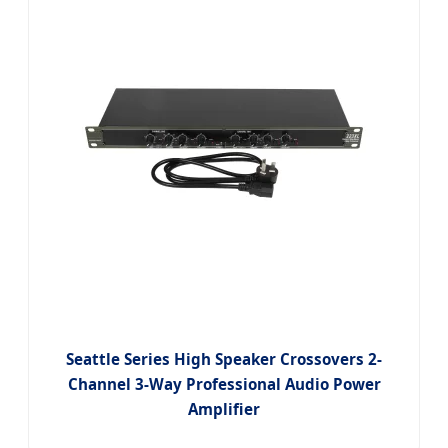
Seattle Series High Speaker Crossovers 2-
Channel 3-Way Professional Audio Power
Amplifier