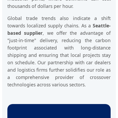
thousands of dollars per hour.
Global trade trends also indicate a shift
towards localized supply chains. As a
Seattle-
based supplier
, we offer the advantage of
"just-in-time" delivery, reducing the carbon
footprint associated with long-distance
shipping and ensuring that local projects stay
on schedule. Our partnership with car dealers
and logistics firms further solidifies our role as
a comprehensive provider of crossover
technologies across various sectors.