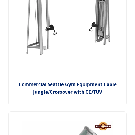
Commercial Seattle Gym Equipment Cable
Jungle/Crossover with CE/TUV