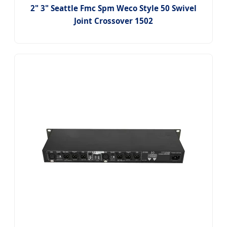
2" 3" Seattle Fmc Spm Weco Style 50 Swivel
Joint Crossover 1502