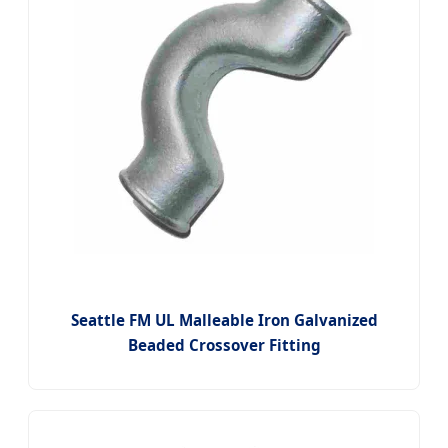
Seattle FM UL Malleable Iron Galvanized
Beaded Crossover Fitting