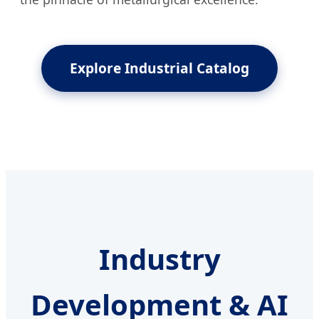
Explore Industrial Catalog
Industry
Development & AI