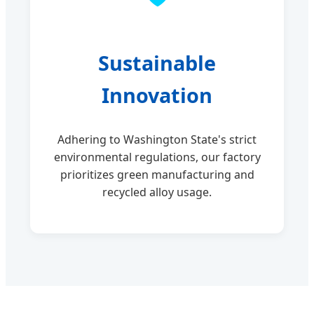
Sustainable
Innovation
Adhering to Washington State's strict
environmental regulations, our factory
prioritizes green manufacturing and
recycled alloy usage.