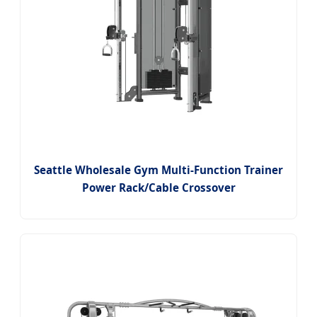
Seattle Wholesale Gym Multi-Function Trainer
Power Rack/Cable Crossover