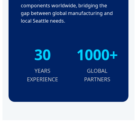
components worldwide, bridging the
gap between global manufacturing and
local Seattle needs.
30
1000+
YEARS
GLOBAL
EXPERIENCE
PARTNERS