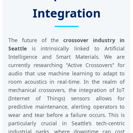
Integration
The future of the
crossover industry in
Seattle
is intrinsically linked to Artificial
Intelligence and Smart Materials. We are
currently researching "Active Crossovers" for
audio that use machine learning to adapt to
room acoustics in real-time. In the realm of
mechanical crossovers, the integration of IoT
(Internet of Things) sensors allows for
predictive maintenance, alerting operators to
wear and tear before a failure occurs. This is
particularly crucial in Seattle’s tech-centric
industrial parks, where downtime can cost