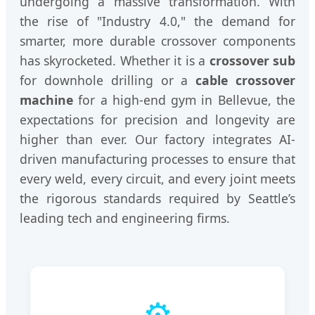
undergoing a massive transformation. With
the rise of "Industry 4.0," the demand for
smarter, more durable crossover components
has skyrocketed. Whether it is a
crossover sub
for downhole drilling or a
cable crossover
machine
for a high-end gym in Bellevue, the
expectations for precision and longevity are
higher than ever. Our factory integrates AI-
driven manufacturing processes to ensure that
every weld, every circuit, and every joint meets
the rigorous standards required by Seattle’s
leading tech and engineering firms.
⚙️