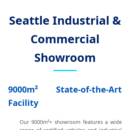
Seattle Industrial &
Commercial
Showroom
9000m² State-of-the-Art
Facility
Our 9000m²+ showroom features a wide
range of certified vehicles and industrial