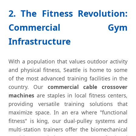
2. The Fitness Revolution:
Commercial Gym
Infrastructure
With a population that values outdoor activity
and physical fitness, Seattle is home to some
of the most advanced training facilities in the
country. Our
commercial cable crossover
machines
are staples in local fitness centers,
providing versatile training solutions that
maximize space. In an era where "functional
fitness" is king, our dual-pulley systems and
multi-station trainers offer the biomechanical