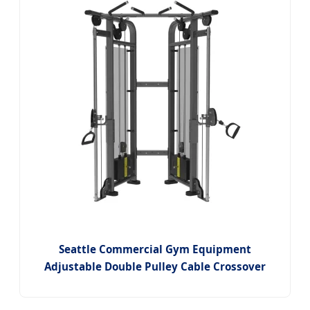
Seattle Commercial Gym Equipment
Adjustable Double Pulley Cable Crossover