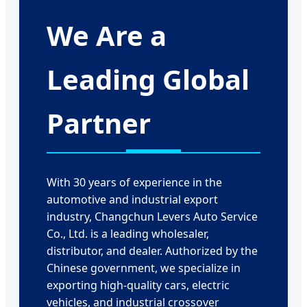
We Are a
Leading Global
Partner
With 30 years of experience in the
automotive and industrial export
industry, Changchun Levers Auto Service
Co., Ltd. is a leading wholesaler,
distributor, and dealer. Authorized by the
Chinese government, we specialize in
exporting high-quality cars, electric
vehicles, and industrial crossover