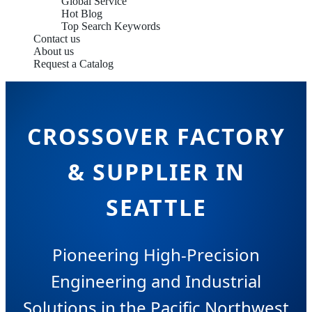
Global Service
Hot Blog
Top Search Keywords
Contact us
About us
Request a Catalog
CROSSOVER FACTORY
& SUPPLIER IN
SEATTLE
Pioneering High-Precision
Engineering and Industrial
Solutions in the Pacific Northwest