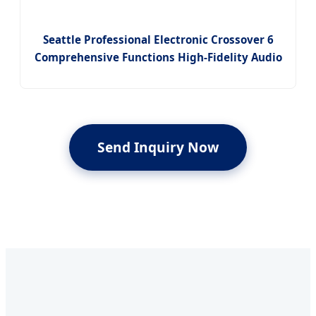
Seattle Professional Electronic Crossover 6
Comprehensive Functions High-Fidelity Audio
Send Inquiry Now