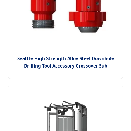
Seattle High Strength Alloy Steel Downhole
Drilling Tool Accessory Crossover Sub