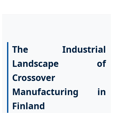
The Industrial
Landscape of
Crossover
Manufacturing in
Finland