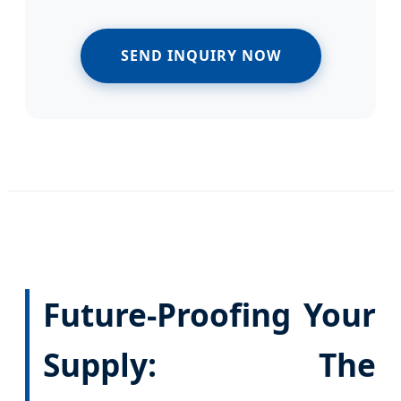
SEND INQUIRY NOW
Future-Proofing Your
Supply: The