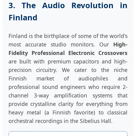
3. The Audio Revolution in
Finland
Finland is the birthplace of some of the world's
most accurate studio monitors. Our
High-
Fidelity Professional Electronic Crossovers
are built with premium capacitors and high-
precision circuitry. We cater to the niche
Finnish market of audiophiles and
professional sound engineers who require 2-
channel 3-way amplification systems that
provide crystalline clarity for everything from
heavy metal (a Finnish favorite) to classical
orchestral recordings in the Sibelius Hall.