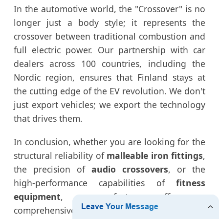
In the automotive world, the "Crossover" is no
longer just a body style; it represents the
crossover between traditional combustion and
full electric power. Our partnership with car
dealers across 100 countries, including the
Nordic region, ensures that Finland stays at
the cutting edge of the EV revolution. We don't
just export vehicles; we export the technology
that drives them.
In conclusion, whether you are looking for the
structural reliability of
malleable iron fittings
,
the precision of
audio crossovers
, or the
high-performance capabilities of
fitness
equipment
, our factory offers a
comprehensive solution for the Finnish