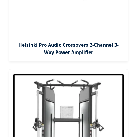
Helsinki Pro Audio Crossovers 2-Channel 3-
Way Power Amplifier