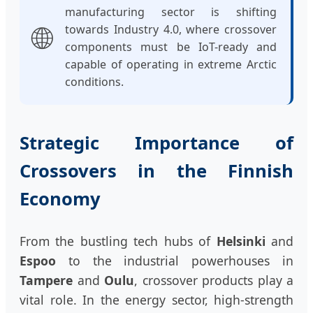
manufacturing sector is shifting
🌐
towards Industry 4.0, where crossover
components must be IoT-ready and
capable of operating in extreme Arctic
conditions.
Strategic Importance of
Crossovers in the Finnish
Economy
From the bustling tech hubs of
Helsinki
and
Espoo
to the industrial powerhouses in
Tampere
and
Oulu
, crossover products play a
vital role. In the energy sector, high-strength