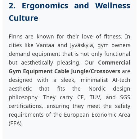
2. Ergonomics and Wellness
Culture
Finns are known for their love of fitness. In
cities like Vantaa and Jyväskylä, gym owners
demand equipment that is not only functional
but aesthetically pleasing. Our
Commercial
Gym Equipment Cable Jungle/Crossovers
are
designed with a sleek, minimalist AI-tech
aesthetic that fits the Nordic design
philosophy. They carry CE, TUV, and SGS
certifications, ensuring they meet the safety
requirements of the European Economic Area
(EEA).