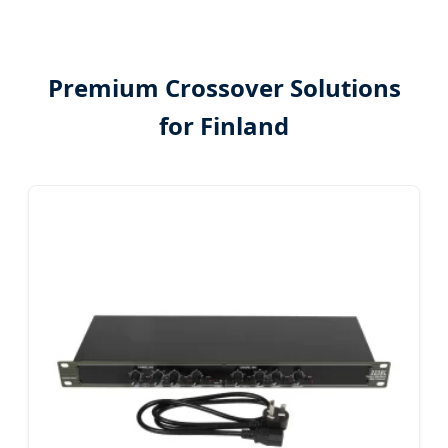
Premium Crossover Solutions
for Finland