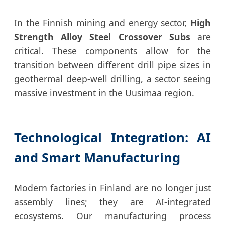
In the Finnish mining and energy sector,
High
Strength Alloy Steel Crossover Subs
are
critical. These components allow for the
transition between different drill pipe sizes in
geothermal deep-well drilling, a sector seeing
massive investment in the Uusimaa region.
Technological Integration: AI
and Smart Manufacturing
Modern factories in Finland are no longer just
assembly lines; they are AI-integrated
ecosystems. Our manufacturing process