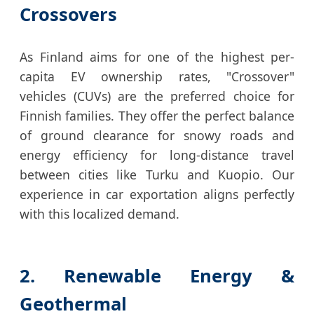
Crossovers
As Finland aims for one of the highest per-
capita EV ownership rates, "Crossover"
vehicles (CUVs) are the preferred choice for
Finnish families. They offer the perfect balance
of ground clearance for snowy roads and
energy efficiency for long-distance travel
between cities like Turku and Kuopio. Our
experience in car exportation aligns perfectly
with this localized demand.
2. Renewable Energy &
Geothermal