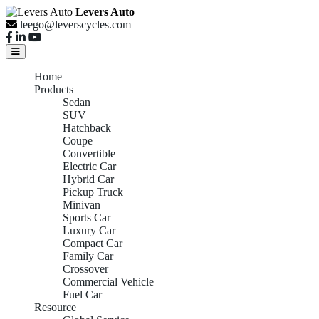
Levers Auto
leego@leverscycles.com
Home
Products
Sedan
SUV
Hatchback
Coupe
Convertible
Electric Car
Hybrid Car
Pickup Truck
Minivan
Sports Car
Luxury Car
Compact Car
Family Car
Crossover
Commercial Vehicle
Fuel Car
Resource