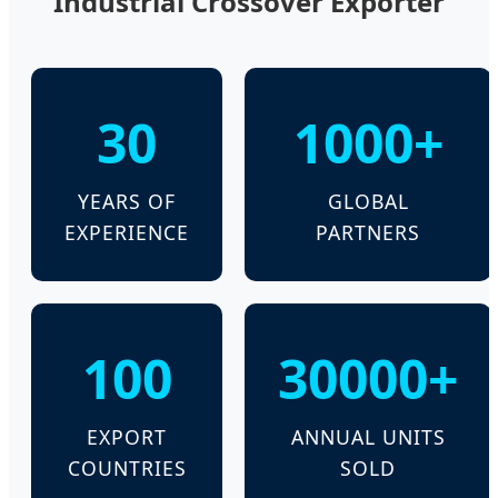
Industrial Crossover Exporter
30
1000+
YEARS OF
GLOBAL
EXPERIENCE
PARTNERS
100
30000+
EXPORT
ANNUAL UNITS
COUNTRIES
SOLD