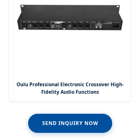
Oulu Professional Electronic Crossover High-
Fidelity Audio Functions
SEND INQUIRY NOW