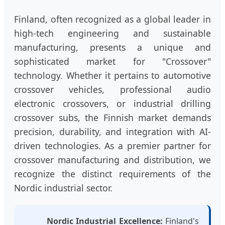
Finland, often recognized as a global leader in
high-tech engineering and sustainable
manufacturing, presents a unique and
sophisticated market for "Crossover"
technology. Whether it pertains to automotive
crossover vehicles, professional audio
electronic crossovers, or industrial drilling
crossover subs, the Finnish market demands
precision, durability, and integration with AI-
driven technologies. As a premier partner for
crossover manufacturing and distribution, we
recognize the distinct requirements of the
Nordic industrial sector.
Nordic Industrial Excellence:
Finland's