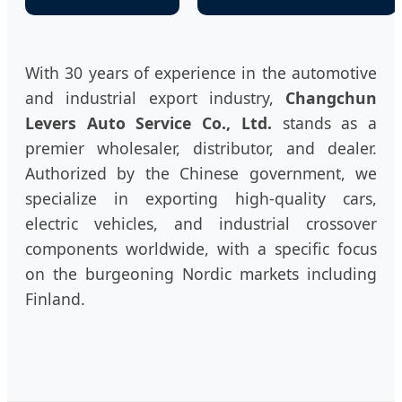
With 30 years of experience in the automotive
and industrial export industry,
Changchun
Levers Auto Service Co., Ltd.
stands as a
premier wholesaler, distributor, and dealer.
Authorized by the Chinese government, we
specialize in exporting high-quality cars,
electric vehicles, and industrial crossover
components worldwide, with a specific focus
on the burgeoning Nordic markets including
Finland.