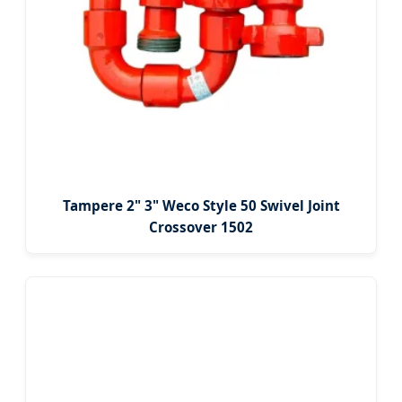
Tampere 2" 3" Weco Style 50 Swivel Joint
Crossover 1502