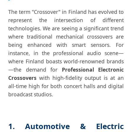
The term "Crossover" in Finland has evolved to
represent the intersection of different
technologies. We are seeing a significant trend
where traditional mechanical crossovers are
being enhanced with smart sensors. For
instance, in the professional audio scene—
where Finland boasts world-renowned brands
—the demand for
Professional Electronic
Crossovers
with high-fidelity output is at an
all-time high for both concert halls and digital
broadcast studios.
1. Automotive & Electric