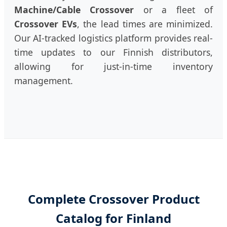
Machine/Cable Crossover
or a fleet of
Crossover EVs
, the lead times are minimized.
Our AI-tracked logistics platform provides real-
time updates to our Finnish distributors,
allowing for just-in-time inventory
management.
Complete Crossover Product
Catalog for Finland