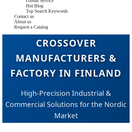
Global Service
Hot Blog
Top Search Keywords
Contact us
About us
Request a Catalog
CROSSOVER
MANUFACTURERS &
FACTORY IN FINLAND
High-Precision Industrial &
Commercial Solutions for the Nordic
Market