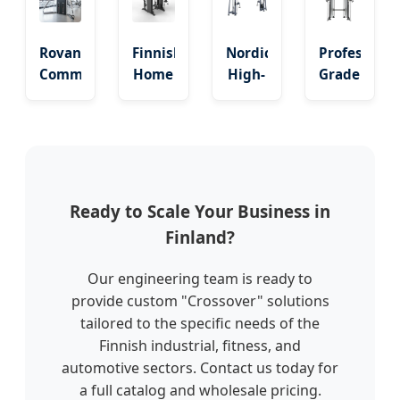
Crossover
80kg
&
Dual
Weight
Cable
Pulley
Rovaniemi
Finnish
Nordic
Professiona
Stack
Jungle
System
Commercial
Home
High-
Grade
Training
Dz
Gym
Tech
Cable
Line
Multi
Cable
Crossover
Adjustable
Functional
Crossover
Machine
Dual
Smith
Professional
with
Cable
Squat
Exercise
200lbs
Crossover
Crossover
Equipment
Dual
Ready to Scale Your Business in
Cage
Stacks
Finland?
Our engineering team is ready to
provide custom "Crossover" solutions
tailored to the specific needs of the
Finnish industrial, fitness, and
automotive sectors. Contact us today for
a full catalog and wholesale pricing.