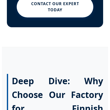
CONTACT OUR EXPERT
TODAY
Deep Dive: Why
Choose Our Factory
for Finnish