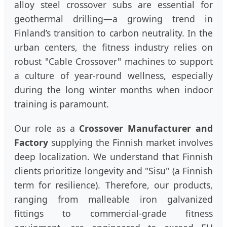
alloy steel crossover subs are essential for
geothermal drilling—a growing trend in
Finland’s transition to carbon neutrality. In the
urban centers, the fitness industry relies on
robust "Cable Crossover" machines to support
a culture of year-round wellness, especially
during the long winter months when indoor
training is paramount.
Our role as a
Crossover Manufacturer and
Factory
supplying the Finnish market involves
deep localization. We understand that Finnish
clients prioritize longevity and "Sisu" (a Finnish
term for resilience). Therefore, our products,
ranging from malleable iron galvanized
fittings to commercial-grade fitness