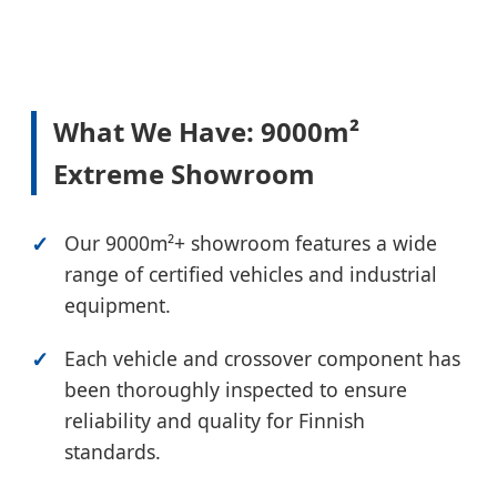
What We Have: 9000m²
Extreme Showroom
Our 9000m²+ showroom features a wide
range of certified vehicles and industrial
equipment.
Each vehicle and crossover component has
been thoroughly inspected to ensure
reliability and quality for Finnish
standards.