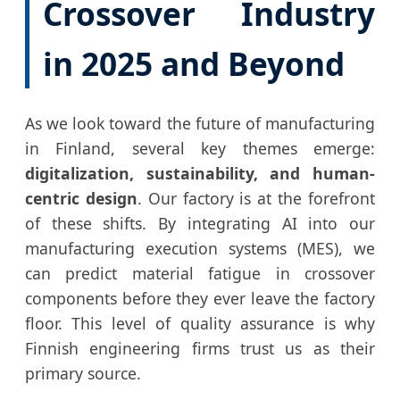
Crossover Industry
in 2025 and Beyond
As we look toward the future of manufacturing
in Finland, several key themes emerge:
digitalization, sustainability, and human-
centric design
. Our factory is at the forefront
of these shifts. By integrating AI into our
manufacturing execution systems (MES), we
can predict material fatigue in crossover
components before they ever leave the factory
floor. This level of quality assurance is why
Finnish engineering firms trust us as their
primary source.