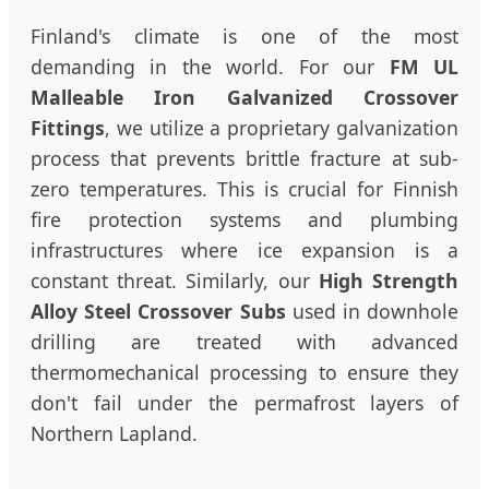
Finland's climate is one of the most
demanding in the world. For our
FM UL
Malleable Iron Galvanized Crossover
Fittings
, we utilize a proprietary galvanization
process that prevents brittle fracture at sub-
zero temperatures. This is crucial for Finnish
fire protection systems and plumbing
infrastructures where ice expansion is a
constant threat. Similarly, our
High Strength
Alloy Steel Crossover Subs
used in downhole
drilling are treated with advanced
thermomechanical processing to ensure they
don't fail under the permafrost layers of
Northern Lapland.