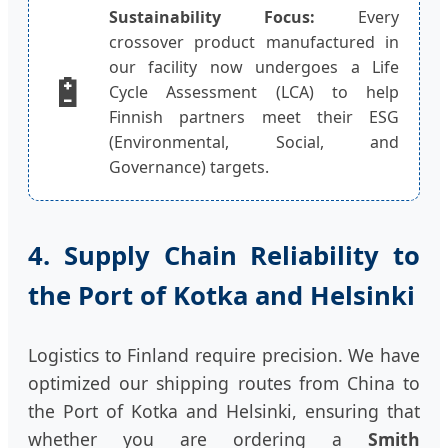
Sustainability Focus:
Every
crossover product manufactured in
our facility now undergoes a Life
🔋
Cycle Assessment (LCA) to help
Finnish partners meet their ESG
(Environmental, Social, and
Governance) targets.
4. Supply Chain Reliability to
the Port of Kotka and Helsinki
Logistics to Finland require precision. We have
optimized our shipping routes from China to
the Port of Kotka and Helsinki, ensuring that
whether you are ordering a
Smith