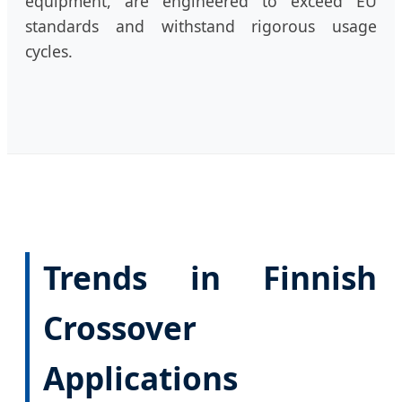
equipment, are engineered to exceed EU
standards and withstand rigorous usage
cycles.
Trends in Finnish
Crossover
Applications