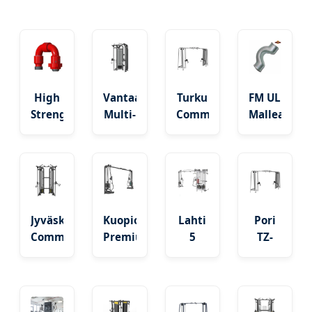
High
Vantaa
Turku
FM UL
Strength
Multi-
Commercial
Malleable
Alloy
Function
Cable
Iron
Steel
Power
Jungle
Galvanized
Downhole
Rack /
Crossover
Beaded
Crossover
Cable
CE/TUV
Crossover
Sub -
Crossover
Certified
Fitting
Nordic
Station
Jyväskylä
Kuopio
Lahti
Pori
Grade
Commercial
Premium
5
TZ-
Double
Crossover
Stations
8018
Pulley
Fitness
Multi
Adjustable
Fitness
Equipment
Gym
Cable
Cable
with
Crossover
Crossover