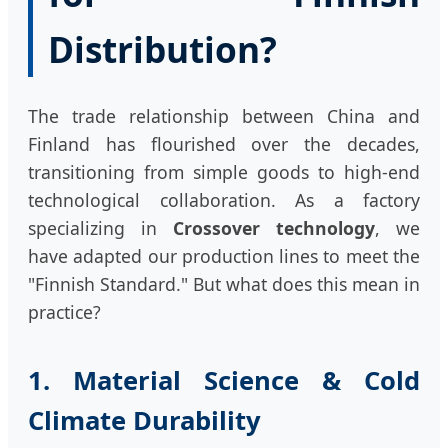
Distribution?
The trade relationship between China and
Finland has flourished over the decades,
transitioning from simple goods to high-end
technological collaboration. As a factory
specializing in
Crossover technology
, we
have adapted our production lines to meet the
"Finnish Standard." But what does this mean in
practice?
1. Material Science & Cold
Climate Durability