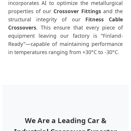
incorporates AI to optimize the metallurgical
properties of our
Crossover Fittings
and the
structural integrity of our
Fitness Cable
Crossovers
. This ensure that every piece of
equipment leaving our factory is "Finland-
Ready"—capable of maintaining performance
in temperatures ranging from +30°C to -30°C.
We Are a Leading Car &