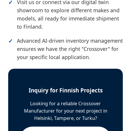
Visit us or connect via our digital twin
showroom to explore different makes and
models, all ready for immediate shipment
to Finland.
Advanced AI-driven inventory management
ensures we have the right "Crossover" for
your specific local application.
Inquiry for Finnish Projects
Looking for a reliable Crossover
Manufacturer for your next project in
Helsinki, Tampere, or Turku?