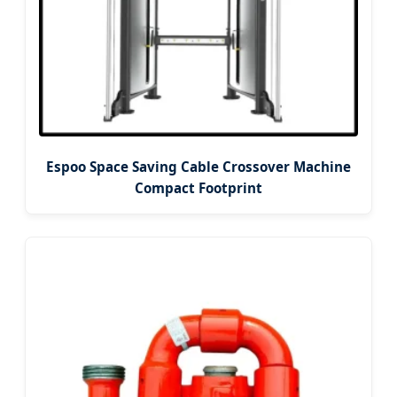
Espoo Space Saving Cable Crossover Machine
Compact Footprint