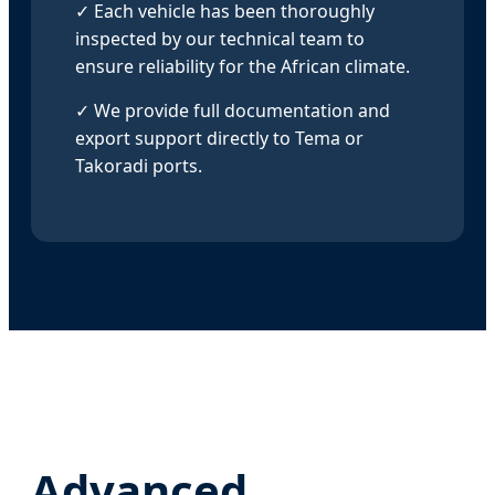
✓ Each vehicle has been thoroughly
inspected by our technical team to
ensure reliability for the African climate.
✓ We provide full documentation and
export support directly to Tema or
Takoradi ports.
Advanced