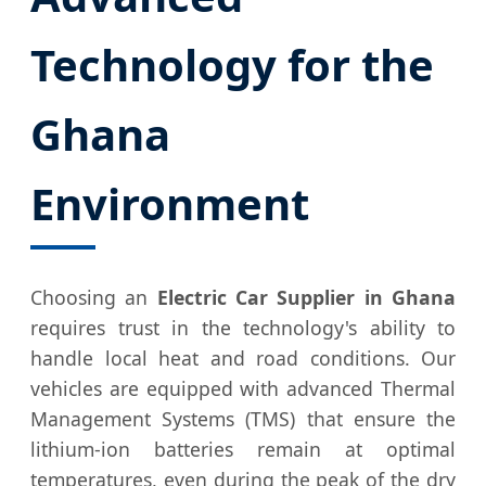
Technology for the
Ghana
Environment
Choosing an
Electric Car Supplier in Ghana
requires trust in the technology's ability to
handle local heat and road conditions. Our
vehicles are equipped with advanced Thermal
Management Systems (TMS) that ensure the
lithium-ion batteries remain at optimal
temperatures, even during the peak of the dry