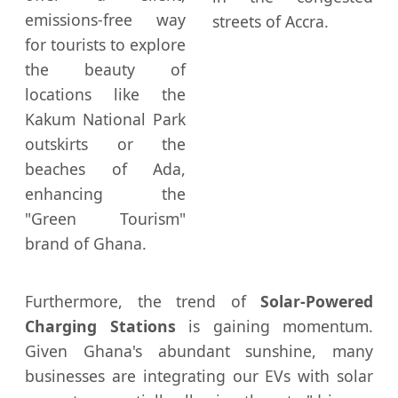
emissions-free way
streets of Accra.
for tourists to explore
the beauty of
locations like the
Kakum National Park
outskirts or the
beaches of Ada,
enhancing the
"Green Tourism"
brand of Ghana.
Furthermore, the trend of
Solar-Powered
Charging Stations
is gaining momentum.
Given Ghana's abundant sunshine, many
businesses are integrating our EVs with solar