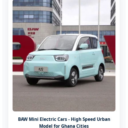
BAW Mini Electric Cars - High Speed Urban
Model for Ghana Cities