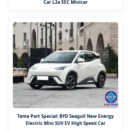
Car L2e EEC Minicar
Tema Port Special: BYD Seagull New Energy
Electric Mini SUV EV High Speed Car