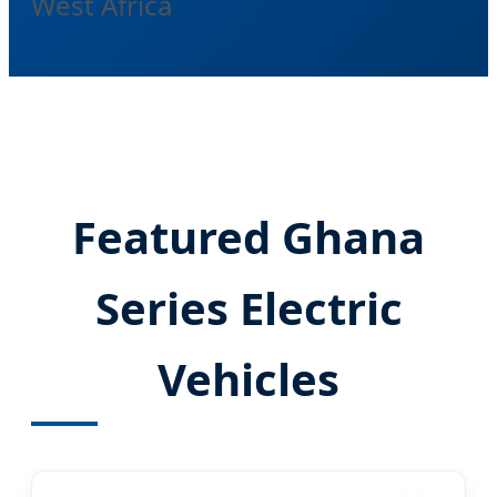
West Africa
Featured Ghana
Series Electric
Vehicles