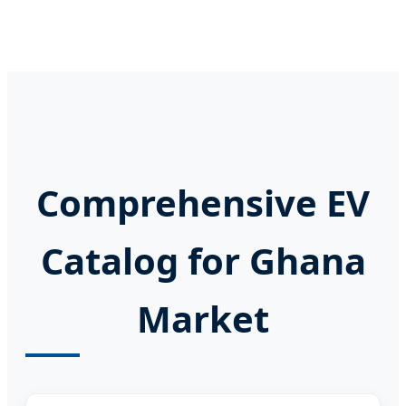
Comprehensive EV
Catalog for Ghana
Market