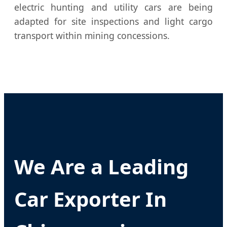
electric hunting and utility cars are being
adapted for site inspections and light cargo
transport within mining concessions.
We Are a Leading
Car Exporter In