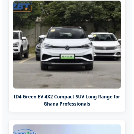
ID4 Green EV 4X2 Compact SUV Long Range for
Ghana Professionals