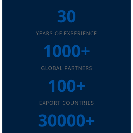
30
YEARS OF EXPERIENCE
1000+
GLOBAL PARTNERS
100+
EXPORT COUNTRIES
30000+