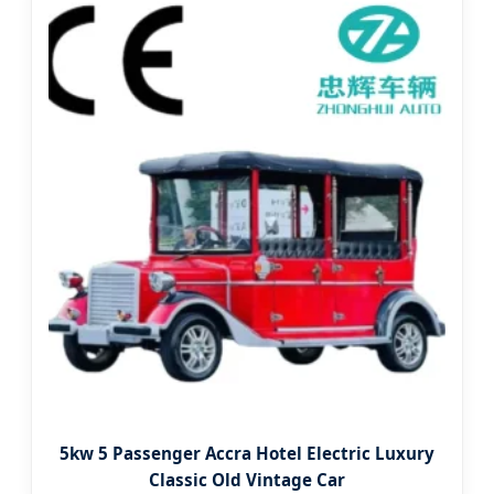
5kw 5 Passenger Accra Hotel Electric Luxury
Classic Old Vintage Car