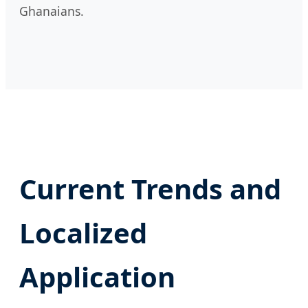
Ghanaians.
Current Trends and
Localized
Application