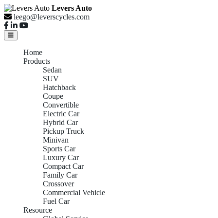
Levers Auto
leego@leverscycles.com
Home
Products
Sedan
SUV
Hatchback
Coupe
Convertible
Electric Car
Hybrid Car
Pickup Truck
Minivan
Sports Car
Luxury Car
Compact Car
Family Car
Crossover
Commercial Vehicle
Fuel Car
Resource