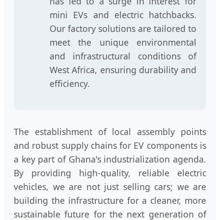
has led to a surge in interest for
mini EVs and electric hatchbacks.
Our factory solutions are tailored to
meet the unique environmental
and infrastructural conditions of
West Africa, ensuring durability and
efficiency.
The establishment of local assembly points
and robust supply chains for EV components is
a key part of Ghana's industrialization agenda.
By providing high-quality, reliable electric
vehicles, we are not just selling cars; we are
building the infrastructure for a cleaner, more
sustainable future for the next generation of