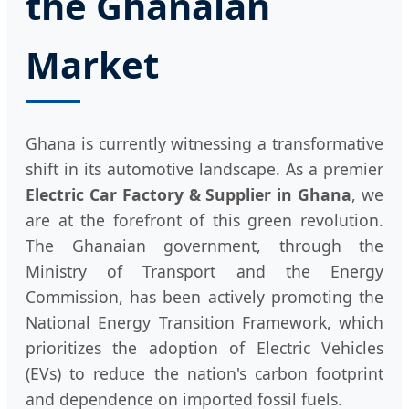
the Ghanaian
Market
Ghana is currently witnessing a transformative
shift in its automotive landscape. As a premier
Electric Car Factory & Supplier in Ghana
, we
are at the forefront of this green revolution.
The Ghanaian government, through the
Ministry of Transport and the Energy
Commission, has been actively promoting the
National Energy Transition Framework, which
prioritizes the adoption of Electric Vehicles
(EVs) to reduce the nation's carbon footprint
and dependence on imported fossil fuels.