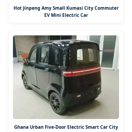
Hot Jinpeng Amy Small Kumasi City Commuter
EV Mini Electric Car
Ghana Urban Five-Door Electric Smart Car City