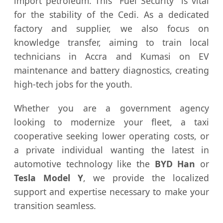
import petroleum. This "Fuel Security" is vital
for the stability of the Cedi. As a dedicated
factory and supplier, we also focus on
knowledge transfer, aiming to train local
technicians in Accra and Kumasi on EV
maintenance and battery diagnostics, creating
high-tech jobs for the youth.
Whether you are a government agency
looking to modernize your fleet, a taxi
cooperative seeking lower operating costs, or
a private individual wanting the latest in
automotive technology like the
BYD Han
or
Tesla Model Y
, we provide the localized
support and expertise necessary to make your
transition seamless.