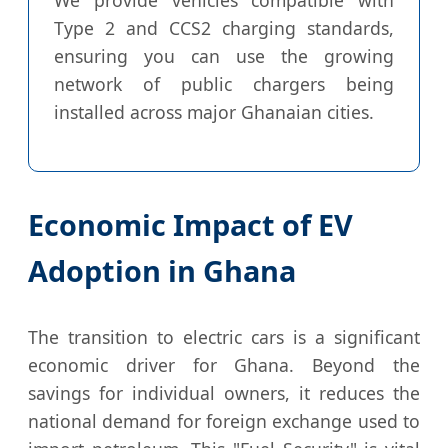
Type 2 and CCS2 charging standards,
ensuring you can use the growing
network of public chargers being
installed across major Ghanaian cities.
Economic Impact of EV
Adoption in Ghana
The transition to electric cars is a significant
economic driver for Ghana. Beyond the
savings for individual owners, it reduces the
national demand for foreign exchange used to