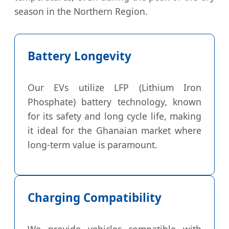
season in the Northern Region.
Battery Longevity
Our EVs utilize LFP (Lithium Iron
Phosphate) battery technology, known
for its safety and long cycle life, making
it ideal for the Ghanaian market where
long-term value is paramount.
Charging Compatibility
We provide vehicles compatible with