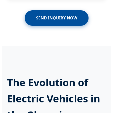
SEND INQUIRY NOW
The Evolution of
Electric Vehicles in