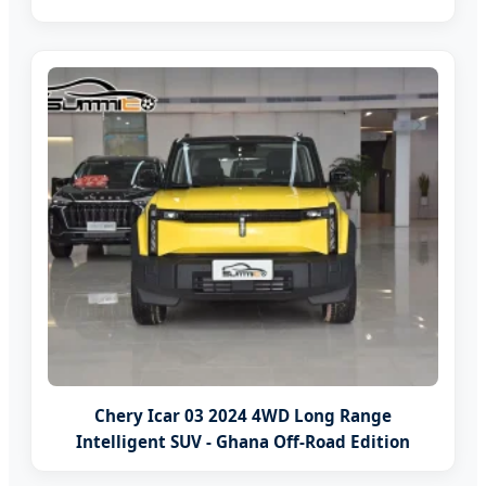
Chery Icar 03 2024 4WD Long Range
Intelligent SUV - Ghana Off-Road Edition