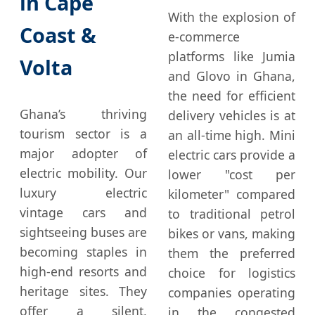
in Cape
With the explosion of
Coast &
e-commerce
platforms like Jumia
Volta
and Glovo in Ghana,
the need for efficient
Ghana’s thriving
delivery vehicles is at
tourism sector is a
an all-time high. Mini
major adopter of
electric cars provide a
electric mobility. Our
lower "cost per
luxury electric
kilometer" compared
vintage cars and
to traditional petrol
sightseeing buses are
bikes or vans, making
becoming staples in
them the preferred
high-end resorts and
choice for logistics
heritage sites. They
companies operating
offer a silent,
in the congested