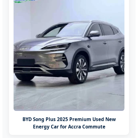
BYD Song Plus 2025 Premium Used New
Energy Car for Accra Commute