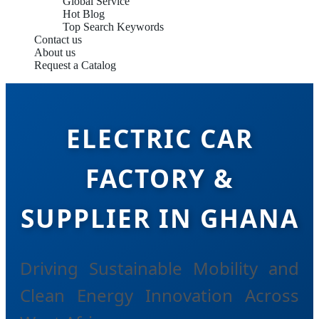
Global Service
Hot Blog
Top Search Keywords
Contact us
About us
Request a Catalog
ELECTRIC CAR
FACTORY &
SUPPLIER IN GHANA
Driving Sustainable Mobility and
Clean Energy Innovation Across