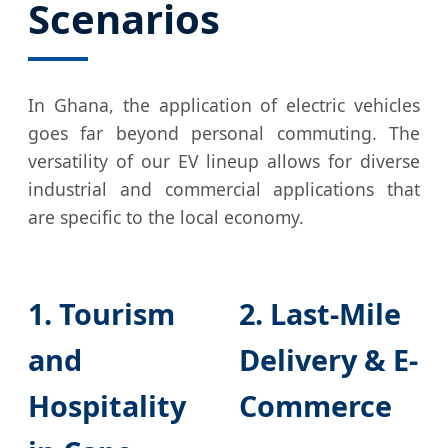
Scenarios
In Ghana, the application of electric vehicles
goes far beyond personal commuting. The
versatility of our EV lineup allows for diverse
industrial and commercial applications that
are specific to the local economy.
1. Tourism
2. Last-Mile
and
Delivery & E-
Hospitality
Commerce