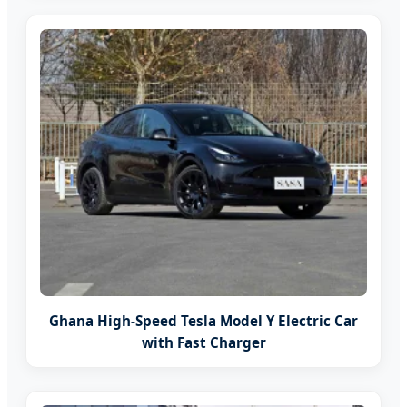
Ghana High-Speed Tesla Model Y Electric Car
with Fast Charger