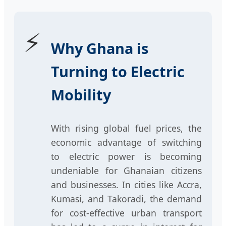
⚡
Why Ghana is
Turning to Electric
Mobility
With rising global fuel prices, the
economic advantage of switching
to electric power is becoming
undeniable for Ghanaian citizens
and businesses. In cities like Accra,
Kumasi, and Takoradi, the demand
for cost-effective urban transport