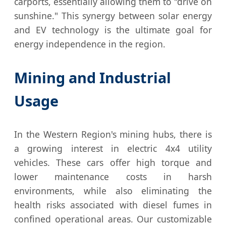
carports, essentially allowing them to "drive on
sunshine." This synergy between solar energy
and EV technology is the ultimate goal for
energy independence in the region.
Mining and Industrial
Usage
In the Western Region's mining hubs, there is
a growing interest in electric 4x4 utility
vehicles. These cars offer high torque and
lower maintenance costs in harsh
environments, while also eliminating the
health risks associated with diesel fumes in
confined operational areas. Our customizable