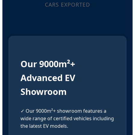
CARS EXPORTED
Our 9000m²+
Advanced EV
Showroom
✓ Our 9000m²+ showroom features a
wide range of certified vehicles including
the latest EV models.