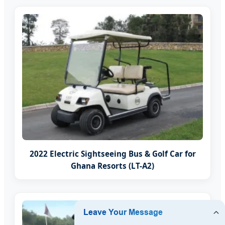
2022 Electric Sightseeing Bus & Golf Car for
Ghana Resorts (LT-A2)