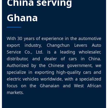
China serving
Ghana
With 30 years of experience in the automotive
export industry, Changchun Levers Auto
Service Co., Ltd. is a leading wholesaler,
distributor, and dealer of cars in China.
Authorized by the Chinese government, we
specialize in exporting high-quality cars and
electric vehicles worldwide, with a specialized
focus on the Ghanaian and West African
markets.