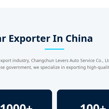
r Exporter In China
xport industry, Changchun Levers Auto Service Co., Ltd.
ese government, we specialize in exporting high-qualit
1000+
100+