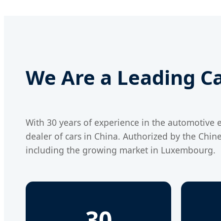
We Are a Leading Ca
With 30 years of experience in the automotive e
dealer of cars in China. Authorized by the Chin
including the growing market in Luxembourg.
30