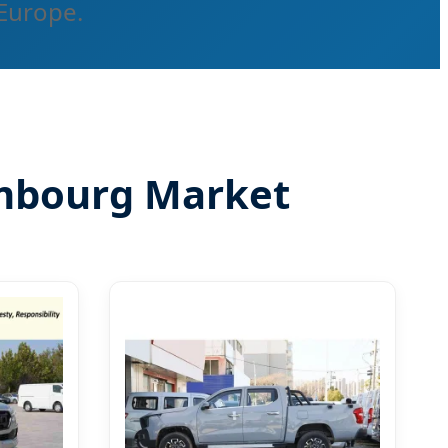
 Europe.
embourg Market