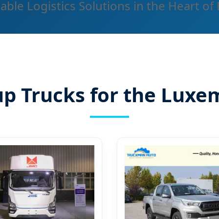
able Logistics Solutions in the Heart of
up Trucks for the Lux