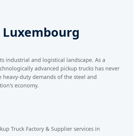
in Luxembourg
 industrial and logistical landscape. As a
technologically advanced pickup trucks has never
he heavy-duty demands of the steel and
ation's economy.
kup Truck Factory & Supplier services in