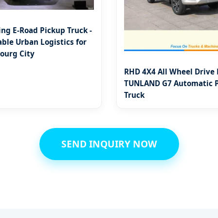
ing E-Road Pickup Truck -
ble Urban Logistics for
urg City
RHD 4X4 All Wheel Drive
TUNLAND G7 Automatic 
Truck
SEND INQUIRY NOW