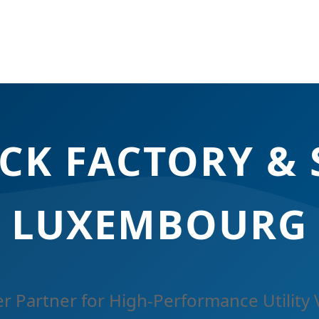
CK FACTORY & 
LUXEMBOURG
r Partner for High-Performance Utility 