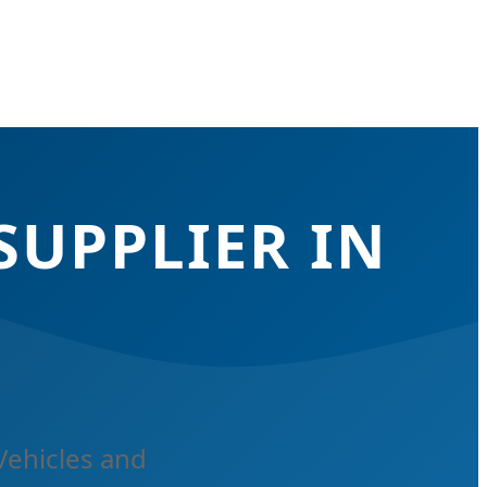
SUPPLIER IN
Vehicles and