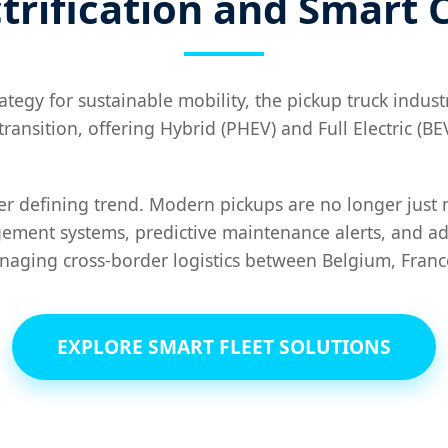
trification and Smart 
gy for sustainable mobility, the pickup truck industry
s transition, offering Hybrid (PHEV) and Full Electric (
her defining trend. Modern pickups are no longer just 
gement systems, predictive maintenance alerts, and ad
naging cross-border logistics between Belgium, Fran
EXPLORE SMART FLEET SOLUTIONS