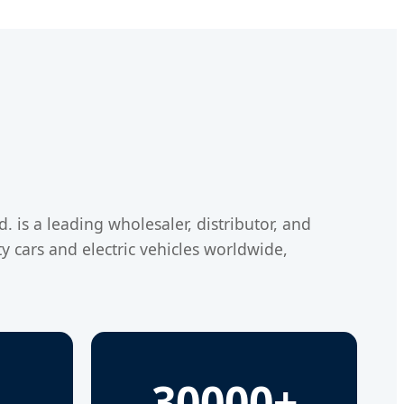
 is a leading wholesaler, distributor, and
y cars and electric vehicles worldwide,
30000+