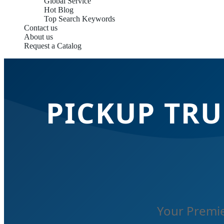
Global Service
Hot Blog
Top Search Keywords
Contact us
About us
Request a Catalog
PICKUP TRU
Your Premie