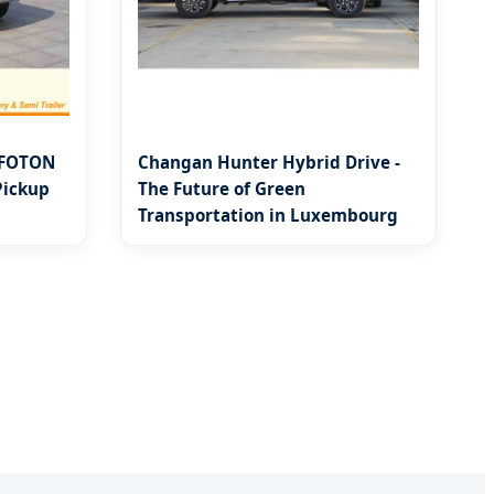
 FOTON
Changan Hunter Hybrid Drive -
Pickup
The Future of Green
Transportation in Luxembourg