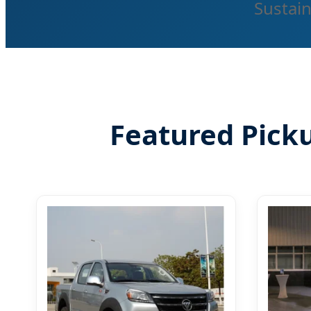
Sustain
Featured Pick