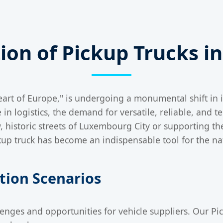
tion of Pickup Trucks 
rt of Europe," is undergoing a monumental shift in its
in logistics, the demand for versatile, reliable, and 
w, historic streets of Luxembourg City or supporting t
ickup truck has become an indispensable tool for the n
ation Scenarios
nges and opportunities for vehicle suppliers. Our Pic