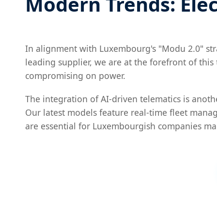
Modern Trends: Elec
In alignment with Luxembourg's "Modu 2.0" strate
leading supplier, we are at the forefront of thi
compromising on power.
The integration of AI-driven telematics is anot
Our latest models feature real-time fleet mana
are essential for Luxembourgish companies ma