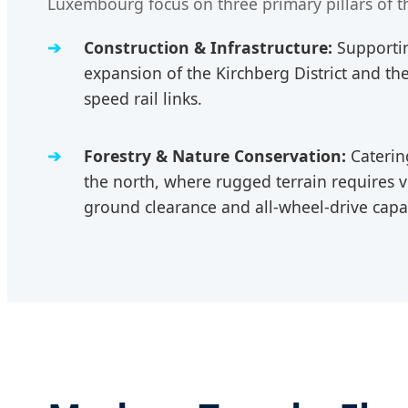
Luxembourg focus on three primary pillars of t
Construction & Infrastructure:
Supportin
expansion of the Kirchberg District and t
speed rail links.
Forestry & Nature Conservation:
Catering
the north, where rugged terrain requires v
ground clearance and all-wheel-drive capab