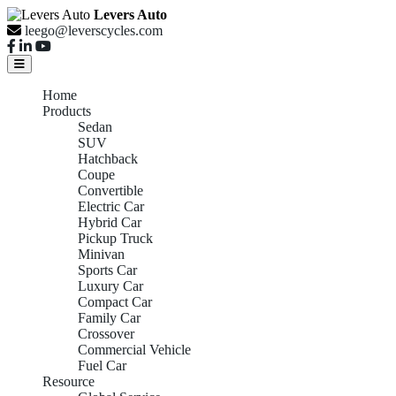
Levers Auto
leego@leverscycles.com
Home
Products
Sedan
SUV
Hatchback
Coupe
Convertible
Electric Car
Hybrid Car
Pickup Truck
Minivan
Sports Car
Luxury Car
Compact Car
Family Car
Crossover
Commercial Vehicle
Fuel Car
Resource