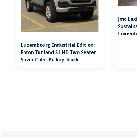
Jmc Lex
Sustaina
Luxembo
Luxembourg Industrial Edition:
Foton Tunland S LHD Two-Seater
Sliver Color Pickup Truck