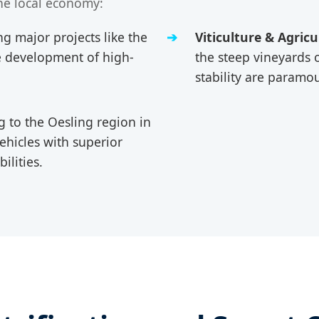
he local economy:
g major projects like the
Viticulture & Agricu
he development of high-
the steep vineyards 
stability are paramo
 to the Oesling region in
ehicles with superior
ilities.