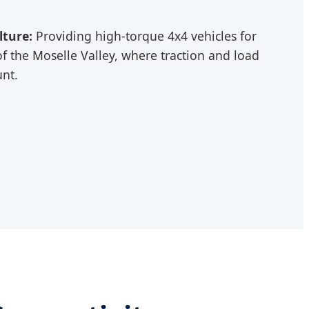
lture:
Providing high-torque 4x4 vehicles for
of the Moselle Valley, where traction and load
unt.