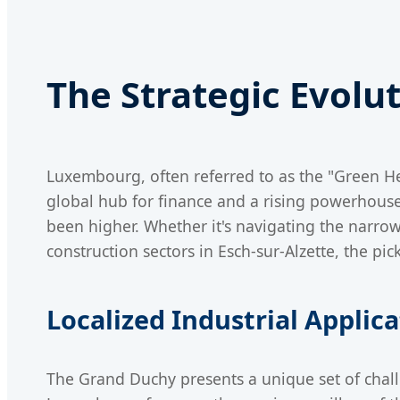
The Strategic Evolu
Luxembourg, often referred to as the "Green Hea
global hub for finance and a rising powerhouse 
been higher. Whether it's navigating the narro
construction sectors in Esch-sur-Alzette, the p
Localized Industrial Applic
The Grand Duchy presents a unique set of challe