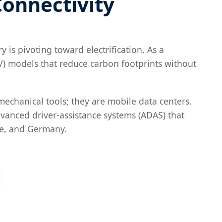
Connectivity
 is pivoting toward electrification. As a
BEV) models that reduce carbon footprints without
mechanical tools; they are mobile data centers.
vanced driver-assistance systems (ADAS) that
ce, and Germany.