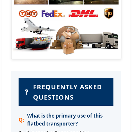
FREQUENTLY ASKED
❓
QUESTIONS
What is the primary use of this
flatbed transporter?