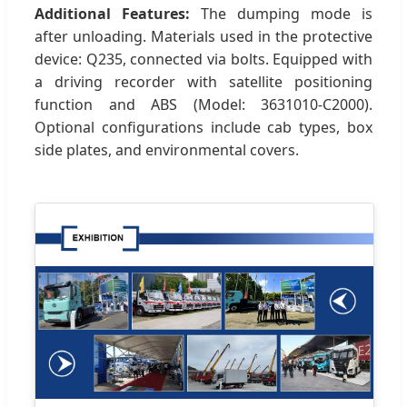
Additional Features:
The dumping mode is
after unloading. Materials used in the protective
device: Q235, connected via bolts. Equipped with
a driving recorder with satellite positioning
function and ABS (Model: 3631010-C2000).
Optional configurations include cab types, box
side plates, and environmental covers.