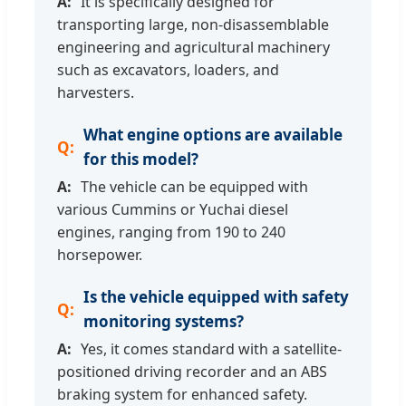
It is specifically designed for
transporting large, non-disassemblable
engineering and agricultural machinery
such as excavators, loaders, and
harvesters.
What engine options are available
for this model?
The vehicle can be equipped with
various Cummins or Yuchai diesel
engines, ranging from 190 to 240
horsepower.
Is the vehicle equipped with safety
monitoring systems?
Yes, it comes standard with a satellite-
positioned driving recorder and an ABS
braking system for enhanced safety.