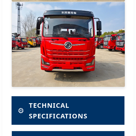
TECHNICAL
⚙️
SPECIFICATIONS