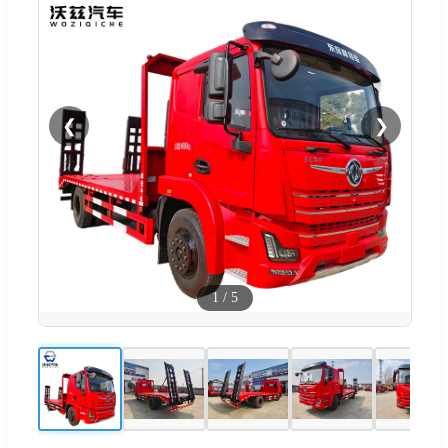
❮
❯
1
/
5