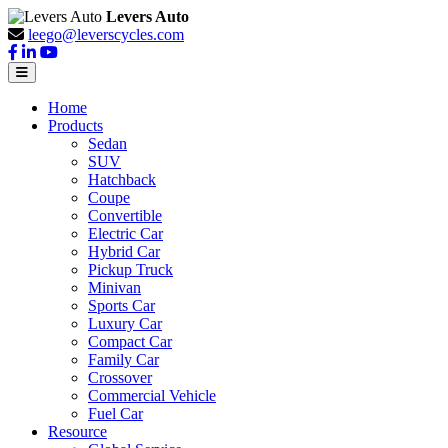
Levers Auto
leego@leverscycles.com
Home
Products
Sedan
SUV
Hatchback
Coupe
Convertible
Electric Car
Hybrid Car
Pickup Truck
Minivan
Sports Car
Luxury Car
Compact Car
Family Car
Crossover
Commercial Vehicle
Fuel Car
Resource