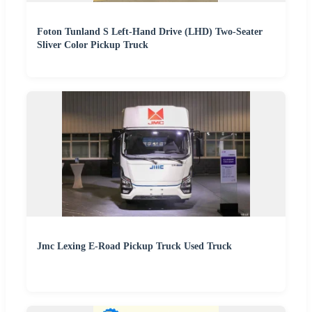
Foton Tunland S Left-Hand Drive (LHD) Two-Seater
Sliver Color Pickup Truck
Jmc Lexing E-Road Pickup Truck Used Truck