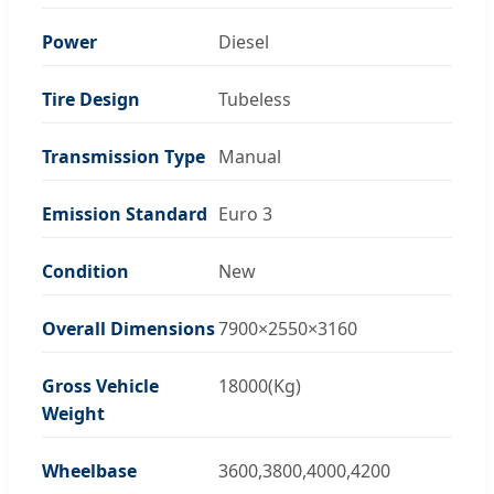
Power
Diesel
Tire Design
Tubeless
Transmission Type
Manual
Emission Standard
Euro 3
Condition
New
Overall Dimensions
7900×2550×3160
Gross Vehicle
18000(Kg)
Weight
Wheelbase
3600,3800,4000,4200