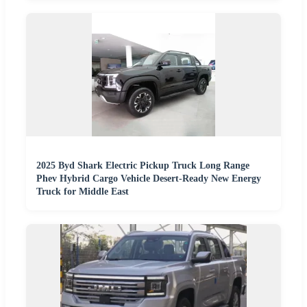
2025 Byd Shark Electric Pickup Truck Long Range
Phev Hybrid Cargo Vehicle Desert-Ready New Energy
Truck for Middle East