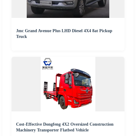
Jmc Grand Avenue Plus LHD Diesel 4X4 8at Pickup
Truck
Cost-Effective Dongfeng 4X2 Oversized Construction
Machinery Transporter Flatbed Vehicle