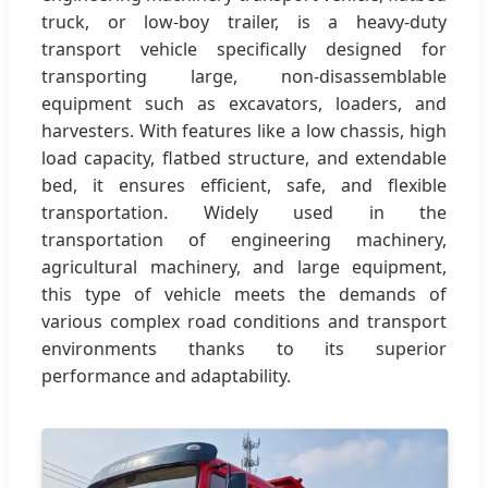
truck, or low-boy trailer, is a heavy-duty
transport vehicle specifically designed for
transporting large, non-disassemblable
equipment such as excavators, loaders, and
harvesters. With features like a low chassis, high
load capacity, flatbed structure, and extendable
bed, it ensures efficient, safe, and flexible
transportation. Widely used in the
transportation of engineering machinery,
agricultural machinery, and large equipment,
this type of vehicle meets the demands of
various complex road conditions and transport
environments thanks to its superior
performance and adaptability.