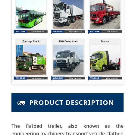
🚛
PRODUCT DESCRIPTION
The flatbed trailer, also known as the
engineering machinery transport vehicle, flatbed