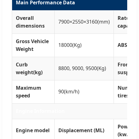
Main Performance Data
Overall
Rated lo
7900×2550×3160(mm)
dimensions
capacity
Gross Vehicle
18000(Kg)
ABS
Weight
Curb
Front/re
8800, 9000, 9500(Kg)
weight(kg)
suspens
Maximum
Number 
90(km/h)
speed
tires
Engine Information
Power
Engine model
Displacement (ML)
(kw/PS)