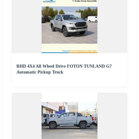
RHD 4X4 All Wheel Drive FOTON TUNLAND G7
Automatic Pickup Truck