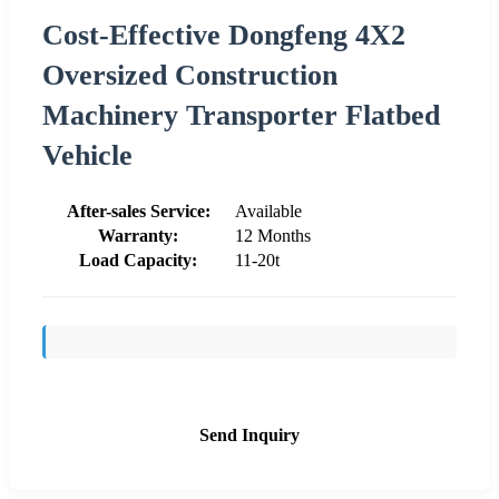
Cost-Effective Dongfeng 4X2
Oversized Construction
Machinery Transporter Flatbed
Vehicle
After-sales Service:
Available
Warranty:
12 Months
Load Capacity:
11-20t
Send Inquiry