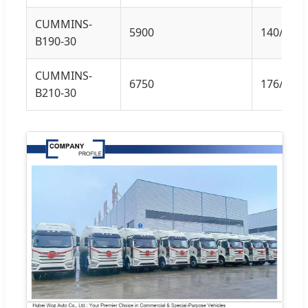
CUMMINS-
5900
140/190
B190-30
CUMMINS-
6750
176/240
B210-30