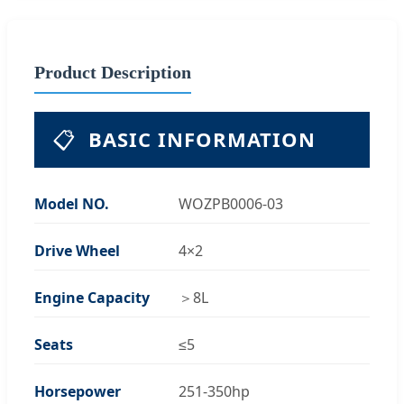
Product Description
📋
BASIC INFORMATION
Model NO.
WOZPB0006-03
Drive Wheel
4×2
Engine Capacity
＞8L
Seats
≤5
Horsepower
251-350hp