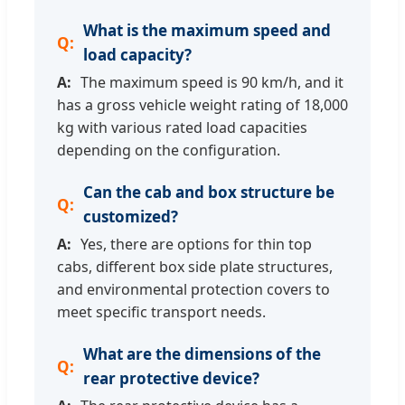
What is the maximum speed and
load capacity?
The maximum speed is 90 km/h, and it
has a gross vehicle weight rating of 18,000
kg with various rated load capacities
depending on the configuration.
Can the cab and box structure be
customized?
Yes, there are options for thin top
cabs, different box side plate structures,
and environmental protection covers to
meet specific transport needs.
What are the dimensions of the
rear protective device?