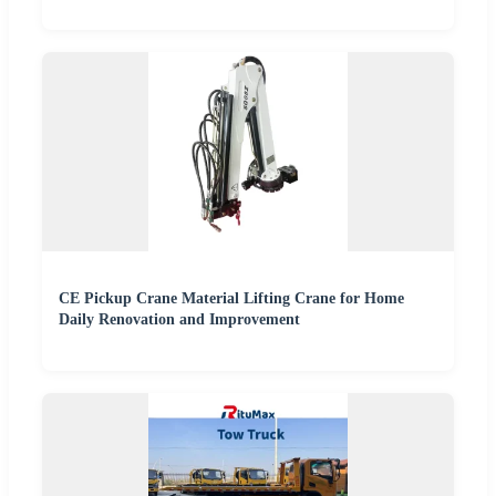
CE Pickup Crane Material Lifting Crane for Home
Daily Renovation and Improvement