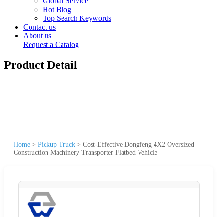
Global Service
Hot Blog
Top Search Keywords
Contact us
About us
Request a Catalog
Product Detail
Home
>
Pickup Truck
>
Cost-Effective Dongfeng 4X2 Oversized
Construction Machinery Transporter Flatbed Vehicle