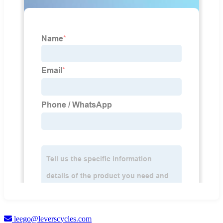
leego@leverscycles.com