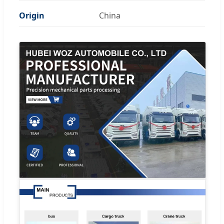
Origin
China