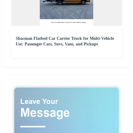
Shacman Flatbed Car Carrier Truck for Multi-Vehicle
Use: Passenger Cars, Suvs, Vans, and Pickups