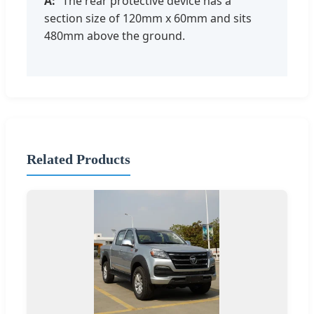
The rear protective device has a
section size of 120mm x 60mm and sits
480mm above the ground.
Related Products