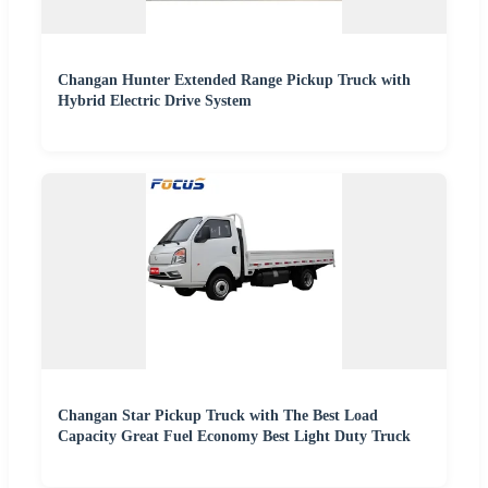
Changan Hunter Extended Range Pickup Truck with
Hybrid Electric Drive System
Changan Star Pickup Truck with The Best Load
Capacity Great Fuel Economy Best Light Duty Truck