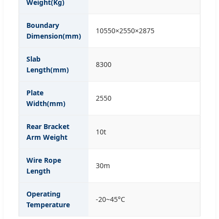
Weight(Kg)
Boundary
10550×2550×2875
Dimension(mm)
Slab
8300
Length(mm)
Plate
2550
Width(mm)
Rear Bracket
10t
Arm Weight
Wire Rope
30m
Length
Operating
-20~45°C
Temperature