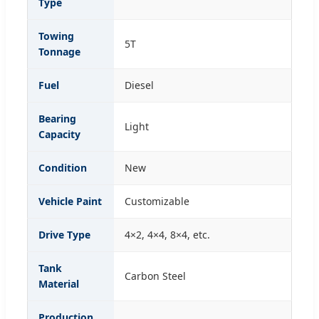
Type
Towing
5T
Tonnage
Fuel
Diesel
Bearing
Light
Capacity
Condition
New
Vehicle Paint
Customizable
Drive Type
4×2, 4×4, 8×4, etc.
Tank
Carbon Steel
Material
Production