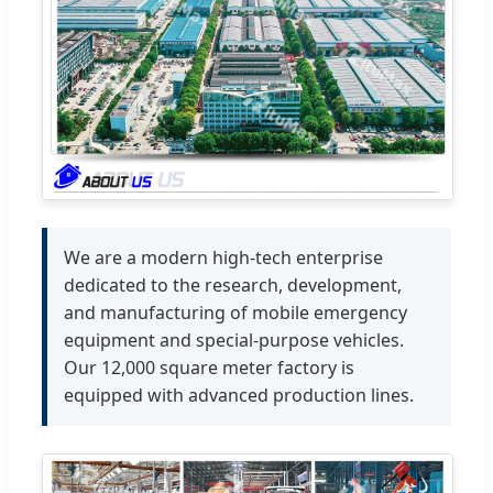
We are a modern high-tech enterprise
dedicated to the research, development,
and manufacturing of mobile emergency
equipment and special-purpose vehicles.
Our 12,000 square meter factory is
equipped with advanced production lines.