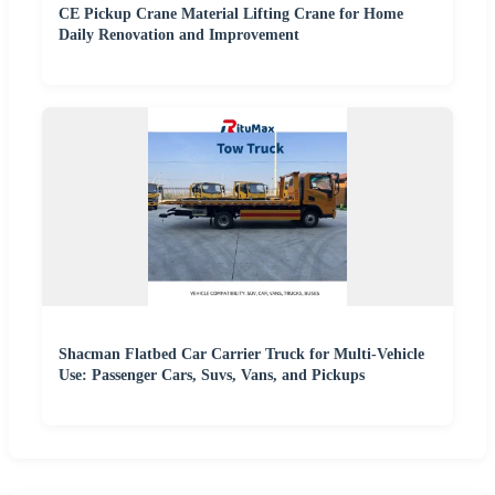
CE Pickup Crane Material Lifting Crane for Home
Daily Renovation and Improvement
Shacman Flatbed Car Carrier Truck for Multi-Vehicle
Use: Passenger Cars, Suvs, Vans, and Pickups