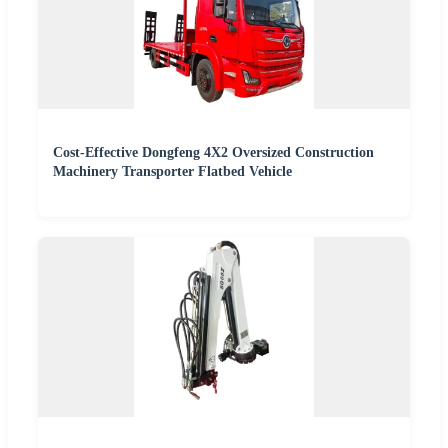
Cost-Effective Dongfeng 4X2 Oversized Construction
Machinery Transporter Flatbed Vehicle