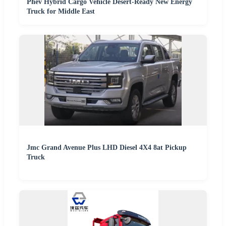
Phev Hybrid Cargo Vehicle Desert-Ready New Energy
Truck for Middle East
Jmc Grand Avenue Plus LHD Diesel 4X4 8at Pickup
Truck