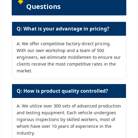
Questions
Q: What is your advantage in pricing?
A: We offer competitive factory-direct pricing.
With our own workshop and a team of 500
engineers, we eliminate middlemen to ensure our
clients receive the most competitive rates in the
market.
Q: How is product quality controlled?
A: We utilize over 300 sets of advanced production
and testing equipment. Each vehicle undergoes
rigorous inspections by skilled workers, most of
whom have over 10 years of experience in the
industry.