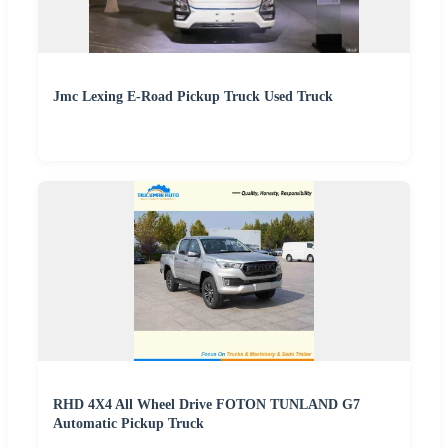
Jmc Lexing E-Road Pickup Truck Used Truck
RHD 4X4 All Wheel Drive FOTON TUNLAND G7
Automatic Pickup Truck