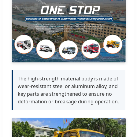
The high-strength material body is made of
wear-resistant steel or aluminum alloy, and
key parts are strengthened to ensure no
deformation or breakage during operation.