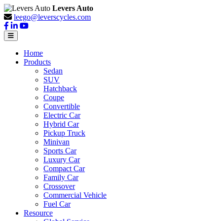
Levers Auto
leego@leverscycles.com
Home
Products
Sedan
SUV
Hatchback
Coupe
Convertible
Electric Car
Hybrid Car
Pickup Truck
Minivan
Sports Car
Luxury Car
Compact Car
Family Car
Crossover
Commercial Vehicle
Fuel Car
Resource