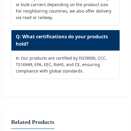
or bulk carriers depending on the product size.
For neighboring countries, we also offer delivery
via road or railway.
Q: What certifications do your products
hold?
A: Our products are certified by ISO9000, CCC,
TS16949, EPA, EEC, RoHS, and CE, ensuring
compliance with global standards.
Related Products