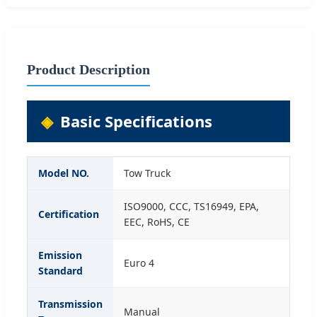
Product Description
Basic Specifications
Model NO.
Tow Truck
ISO9000, CCC, TS16949, EPA,
Certification
EEC, RoHS, CE
Emission
Euro 4
Standard
Transmission
Manual