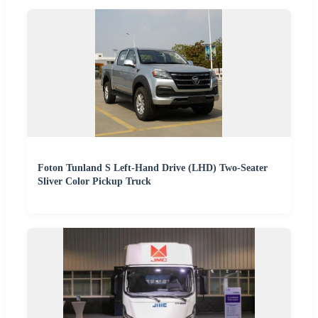
Foton Tunland S Left-Hand Drive (LHD) Two-Seater
Sliver Color Pickup Truck