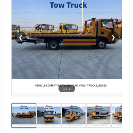
❮
❯
1
/
5