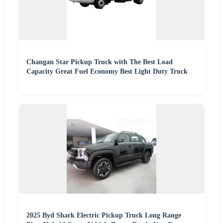
Changan Star Pickup Truck with The Best Load
Capacity Great Fuel Economy Best Light Duty Truck
2025 Byd Shark Electric Pickup Truck Long Range