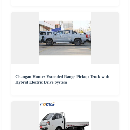
Changan Hunter Extended Range Pickup Truck with
Hybrid Electric Drive System