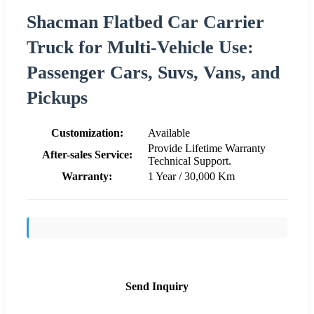
Shacman Flatbed Car Carrier
Truck for Multi-Vehicle Use:
Passenger Cars, Suvs, Vans, and
Pickups
Customization:
Available
Provide Lifetime Warranty
After-sales Service:
Technical Support.
Warranty:
1 Year / 30,000 Km
Send Inquiry