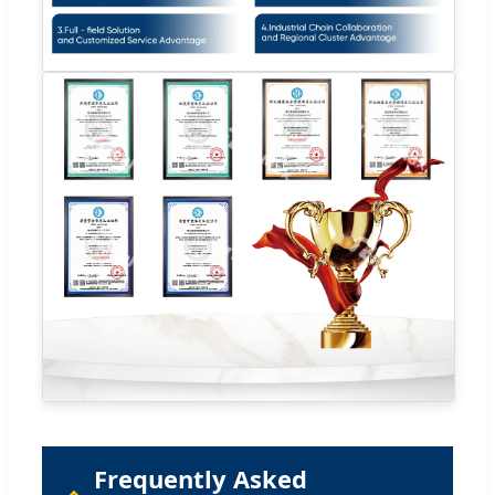
Frequently Asked