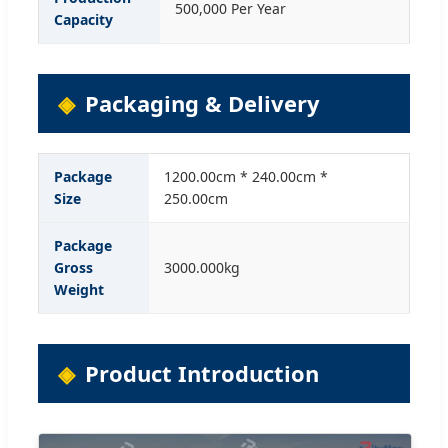
500,000 Per Year
Capacity
Packaging & Delivery
Package
1200.00cm * 240.00cm *
Size
250.00cm
Package
Gross
3000.000kg
Weight
Product Introduction