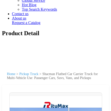
Global Service
Hot Blog
Top Search Keywords
Contact us
About us
Request a Catalog
Product Detail
Home
>
Pickup Truck
>
Shacman Flatbed Car Carrier Truck for
Multi-Vehicle Use: Passenger Cars, Suvs, Vans, and Pickups