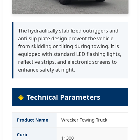
The hydraulically stabilized outriggers and
anti-slip plate design prevent the vehicle
from skidding or tilting during towing. It is
equipped with standard LED flashing lights,
reflective strips, and electronic screens to
enhance safety at night.
Technical Parameters
Product Name
Wrecker Towing Truck
Curb
11300