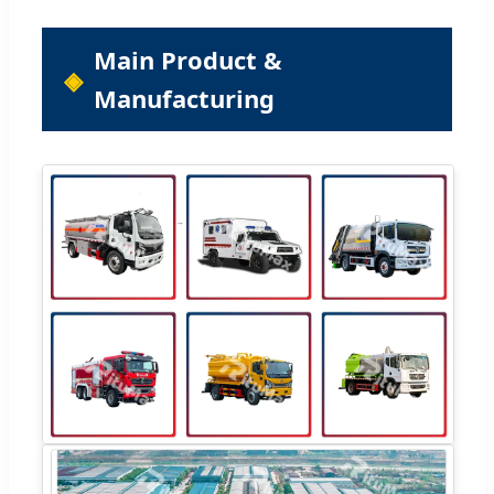
Main Product &
Manufacturing