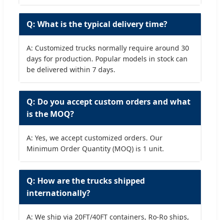
Q: What is the typical delivery time?
A: Customized trucks normally require around 30
days for production. Popular models in stock can
be delivered within 7 days.
Q: Do you accept custom orders and what
is the MOQ?
A: Yes, we accept customized orders. Our
Minimum Order Quantity (MOQ) is 1 unit.
Q: How are the trucks shipped
internationally?
A: We ship via 20FT/40FT containers, Ro-Ro ships,