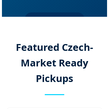
SEND INQUIRY NOW
Featured Czech-
Market Ready
Pickups