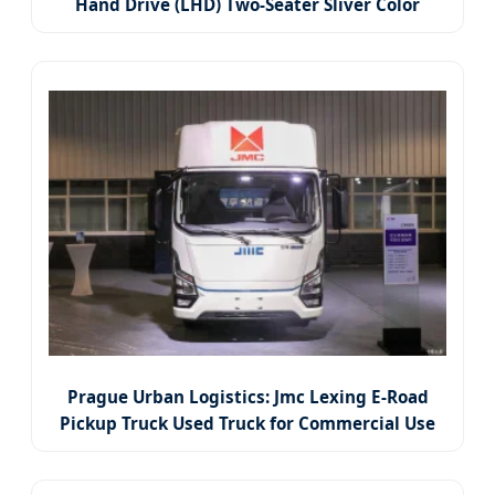
Hand Drive (LHD) Two-Seater Sliver Color
Pickup Truck
Prague Urban Logistics: Jmc Lexing E-Road
Pickup Truck Used Truck for Commercial Use