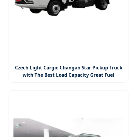
Czech Light Cargo: Changan Star Pickup Truck
with The Best Load Capacity Great Fuel
Economy