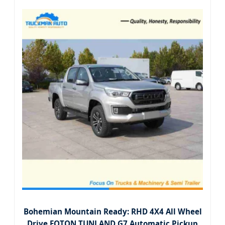
Bohemian Mountain Ready: RHD 4X4 All Wheel
Drive FOTON TUNLAND G7 Automatic Pickup