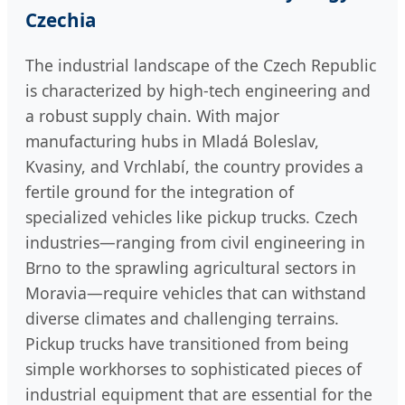
Czechia
The industrial landscape of the Czech Republic
is characterized by high-tech engineering and
a robust supply chain. With major
manufacturing hubs in Mladá Boleslav,
Kvasiny, and Vrchlabí, the country provides a
fertile ground for the integration of
specialized vehicles like pickup trucks. Czech
industries—ranging from civil engineering in
Brno to the sprawling agricultural sectors in
Moravia—require vehicles that can withstand
diverse climates and challenging terrains.
Pickup trucks have transitioned from being
simple workhorses to sophisticated pieces of
industrial equipment that are essential for the