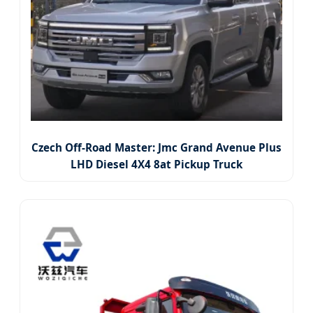
Czech Off-Road Master: Jmc Grand Avenue Plus
LHD Diesel 4X4 8at Pickup Truck