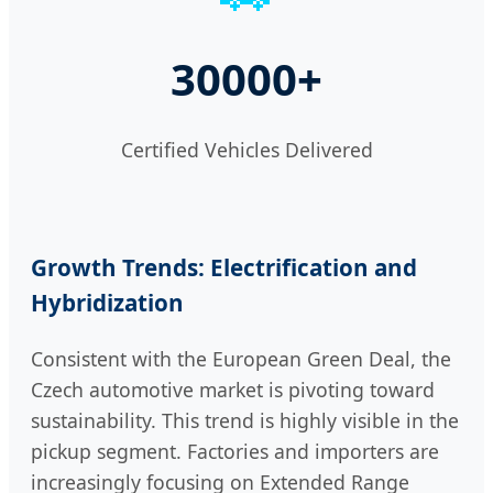
30000+
Certified Vehicles Delivered
Growth Trends: Electrification and
Hybridization
Consistent with the European Green Deal, the
Czech automotive market is pivoting toward
sustainability. This trend is highly visible in the
pickup segment. Factories and importers are
increasingly focusing on Extended Range