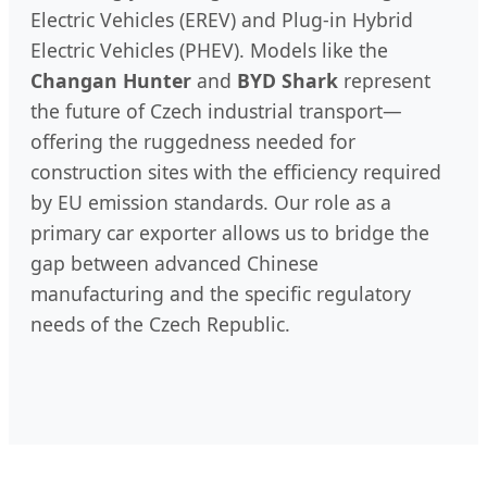
Electric Vehicles (EREV) and Plug-in Hybrid
Electric Vehicles (PHEV). Models like the
Changan Hunter
and
BYD Shark
represent
the future of Czech industrial transport—
offering the ruggedness needed for
construction sites with the efficiency required
by EU emission standards. Our role as a
primary car exporter allows us to bridge the
gap between advanced Chinese
manufacturing and the specific regulatory
needs of the Czech Republic.