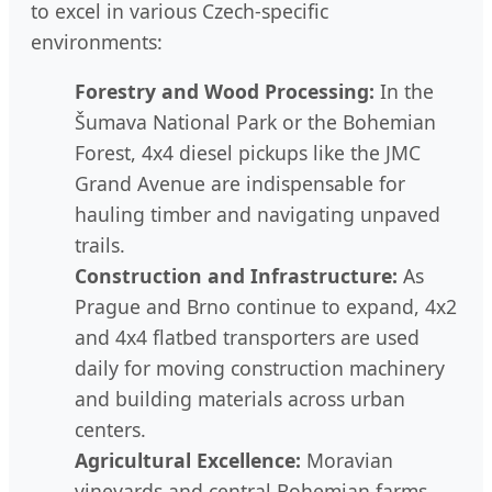
to excel in various Czech-specific
environments:
Forestry and Wood Processing:
In the
Šumava National Park or the Bohemian
Forest, 4x4 diesel pickups like the JMC
Grand Avenue are indispensable for
hauling timber and navigating unpaved
trails.
Construction and Infrastructure:
As
Prague and Brno continue to expand, 4x2
and 4x4 flatbed transporters are used
daily for moving construction machinery
and building materials across urban
centers.
Agricultural Excellence:
Moravian
vineyards and central Bohemian farms