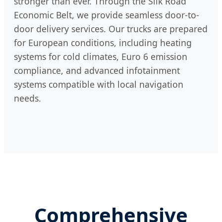
stronger than ever. Through the Silk Road
Economic Belt, we provide seamless door-to-
door delivery services. Our trucks are prepared
for European conditions, including heating
systems for cold climates, Euro 6 emission
compliance, and advanced infotainment
systems compatible with local navigation
needs.
Comprehensive