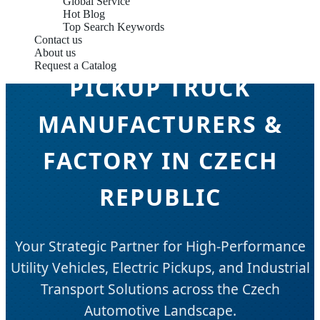
Global Service
Hot Blog
Top Search Keywords
Contact us
About us
Request a Catalog
PICKUP TRUCK
MANUFACTURERS &
FACTORY IN CZECH
REPUBLIC
Your Strategic Partner for High-Performance
Utility Vehicles, Electric Pickups, and Industrial
Transport Solutions across the Czech
Automotive Landscape.