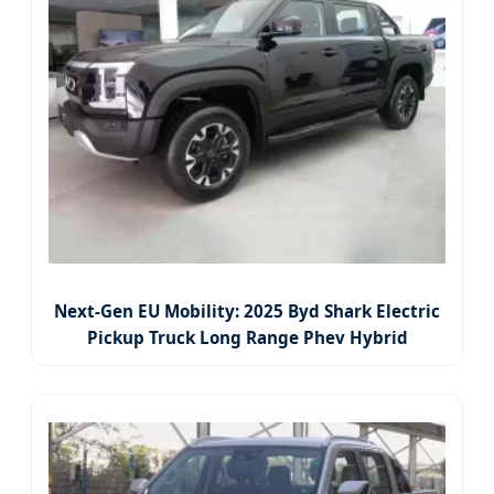
Next-Gen EU Mobility: 2025 Byd Shark Electric
Pickup Truck Long Range Phev Hybrid