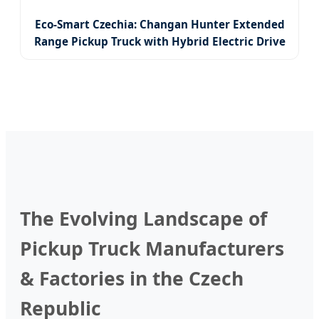
Eco-Smart Czechia: Changan Hunter Extended
Range Pickup Truck with Hybrid Electric Drive
System
The Evolving Landscape of
Pickup Truck Manufacturers
& Factories in the Czech
Republic