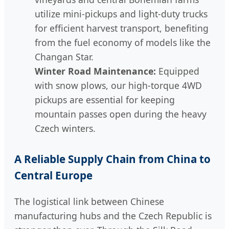
utilize mini-pickups and light-duty trucks
for efficient harvest transport, benefiting
from the fuel economy of models like the
Changan Star.
Winter Road Maintenance:
Equipped
with snow plows, our high-torque 4WD
pickups are essential for keeping
mountain passes open during the heavy
Czech winters.
A Reliable Supply Chain from China to
Central Europe
The logistical link between Chinese
manufacturing hubs and the Czech Republic is