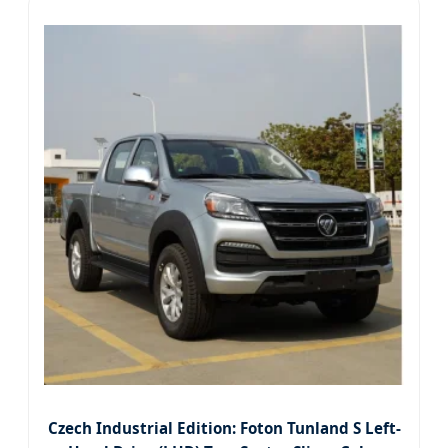
Czech Industrial Edition: Foton Tunland S Left-