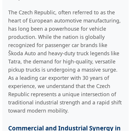
The Czech Republic, often referred to as the
heart of European automotive manufacturing,
has long been a powerhouse for vehicle
production. While the nation is globally
recognized for passenger car brands like
Škoda Auto and heavy-duty truck legends like
Tatra, the demand for high-quality, versatile
pickup trucks is undergoing a massive surge.
As a leading car exporter with 30 years of
experience, we understand that the Czech
Republic represents a unique intersection of
traditional industrial strength and a rapid shift
toward modern mobility.
Commercial and Industrial Synergy in