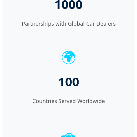
1000
Partnerships with Global Car Dealers
🌍
100
Countries Served Worldwide
🚗