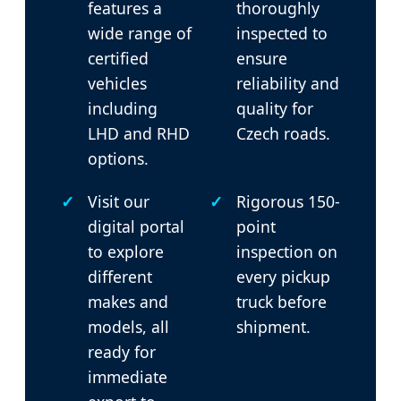
features a
thoroughly
wide range of
inspected to
certified
ensure
vehicles
reliability and
including
quality for
LHD and RHD
Czech roads.
options.
Visit our
Rigorous 150-
digital portal
point
to explore
inspection on
different
every pickup
makes and
truck before
models, all
shipment.
ready for
immediate