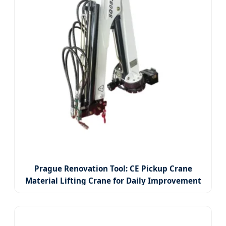
Prague Renovation Tool: CE Pickup Crane
Material Lifting Crane for Daily Improvement