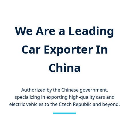
We Are a Leading
Car Exporter In
China
Authorized by the Chinese government,
specializing in exporting high-quality cars and
electric vehicles to the Czech Republic and beyond.