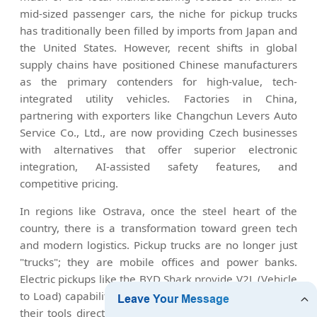
mid-sized passenger cars, the niche for pickup trucks
has traditionally been filled by imports from Japan and
the United States. However, recent shifts in global
supply chains have positioned Chinese manufacturers
as the primary contenders for high-value, tech-
integrated utility vehicles. Factories in China,
partnering with exporters like Changchun Levers Auto
Service Co., Ltd., are now providing Czech businesses
with alternatives that offer superior electronic
integration, AI-assisted safety features, and
competitive pricing.
In regions like Ostrava, once the steel heart of the
country, there is a transformation toward green tech
and modern logistics. Pickup trucks are no longer just
"trucks"; they are mobile offices and power banks.
Electric pickups like the BYD Shark provide V2L (Vehicle
to Load) capabilities, allowing Czech workers to power
their tools directly from the vehicle battery in remote