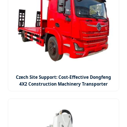
Czech Site Support: Cost-Effective Dongfeng
4X2 Construction Machinery Transporter