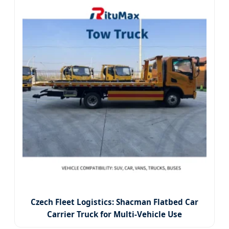
Czech Fleet Logistics: Shacman Flatbed Car
Carrier Truck for Multi-Vehicle Use