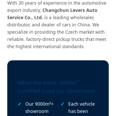
With 30 years of experience in the automotive
export industry,
Changchun Levers Auto
Service Co., Ltd.
is a leading wholesaler,
distributor, and dealer of cars in China. We
specialize in providing the Czech market with
reliable, factory-direct pickup trucks that meet
the highest international standards.
What We Have: 9000m²
Certified Used Car Showroom
Our 9000m²+
Each vehicle
showroom
has been