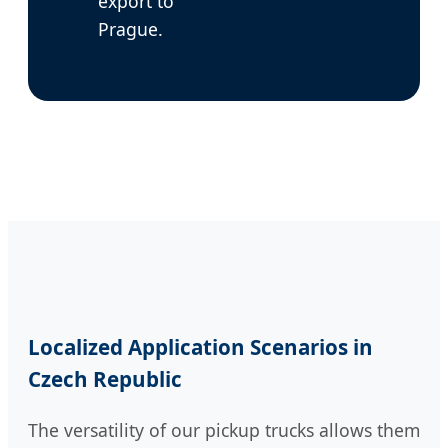
export to
Prague.
Localized Application Scenarios in
Czech Republic
The versatility of our pickup trucks allows them