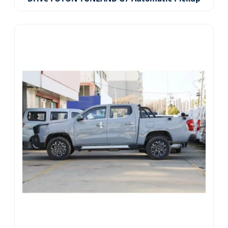
Truck