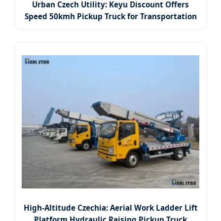
Urban Czech Utility: Keyu Discount Offers
Speed 50kmh Pickup Truck for Transportation
High-Altitude Czechia: Aerial Work Ladder Lift
Platform Hydraulic Raising Pickup Truck