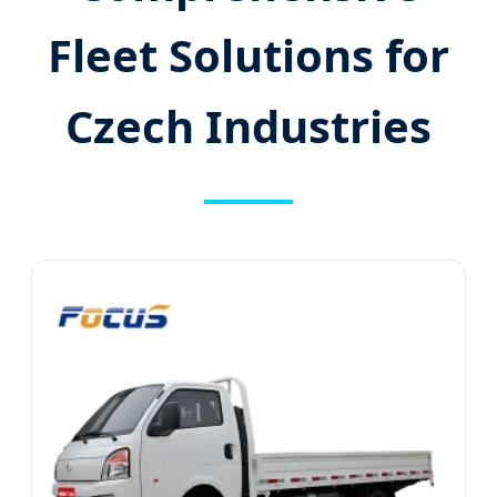
Fleet Solutions for
Czech Industries