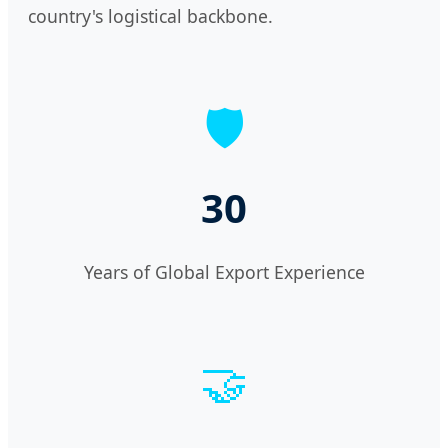
country's logistical backbone.
🛡️
30
Years of Global Export Experience
🤝