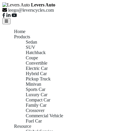
Levers Auto
leego@leverscycles.com
Home
Products
Sedan
SUV
Hatchback
Coupe
Convertible
Electric Car
Hybrid Car
Pickup Truck
Minivan
Sports Car
Luxury Car
Compact Car
Family Car
Crossover
Commercial Vehicle
Fuel Car
Resource