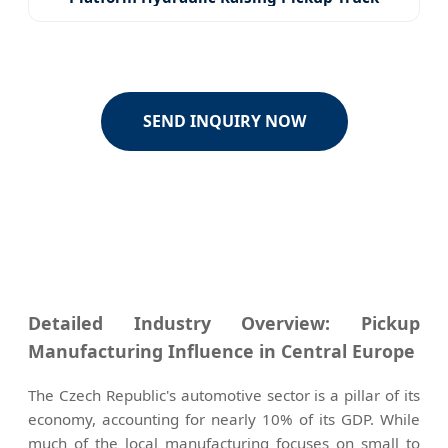
SEND INQUIRY NOW
Detailed Industry Overview: Pickup
Manufacturing Influence in Central Europe
The Czech Republic's automotive sector is a pillar of its
economy, accounting for nearly 10% of its GDP. While
much of the local manufacturing focuses on small to