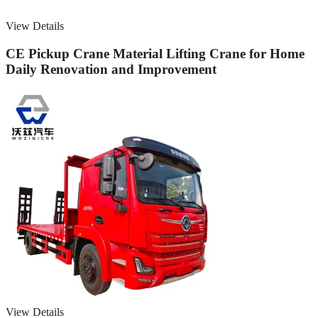
View Details
CE Pickup Crane Material Lifting Crane for Home
Daily Renovation and Improvement
View Details