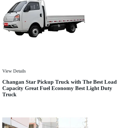
View Details
Changan Star Pickup Truck with The Best Load
Capacity Great Fuel Economy Best Light Duty
Truck