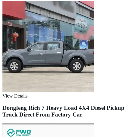
View Details
Dongfeng Rich 7 Heavy Load 4X4 Diesel Pickup
Truck Direct From Factory Car