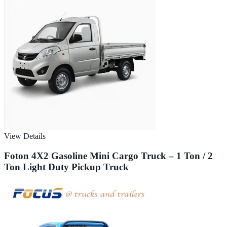
View Details
Foton 4X2 Gasoline Mini Cargo Truck – 1 Ton / 2
Ton Light Duty Pickup Truck