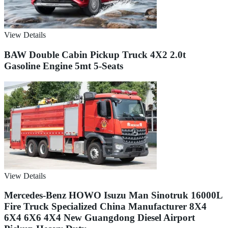
View Details
BAW Double Cabin Pickup Truck 4X2 2.0t
Gasoline Engine 5mt 5-Seats
View Details
Mercedes-Benz HOWO Isuzu Man Sinotruk 16000L
Fire Truck Specialized China Manufacturer 8X4
6X4 6X6 4X4 New Guangdong Diesel Airport