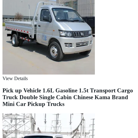
View Details
Pick up Vehicle 1.6L Gasoline 1.5t Transport Cargo
Truck Double Single Cabin Chinese Kama Brand
Mini Car Pickup Trucks