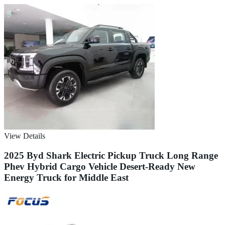
View Details
2025 Byd Shark Electric Pickup Truck Long Range
Phev Hybrid Cargo Vehicle Desert-Ready New
Energy Truck for Middle East