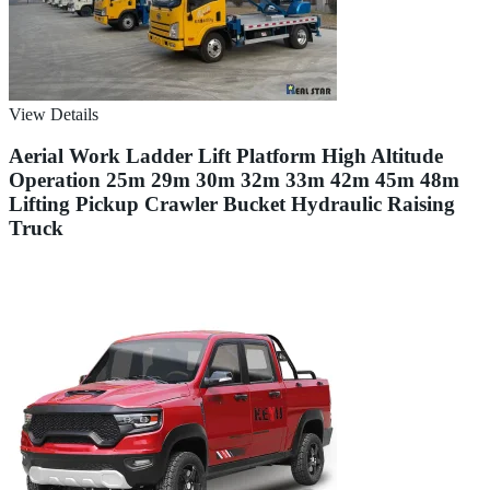
View Details
Aerial Work Ladder Lift Platform High Altitude
Operation 25m 29m 30m 32m 33m 42m 45m 48m
Lifting Pickup Crawler Bucket Hydraulic Raising
Truck