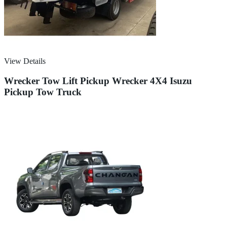
View Details
Wrecker Tow Lift Pickup Wrecker 4X4 Isuzu
Pickup Tow Truck