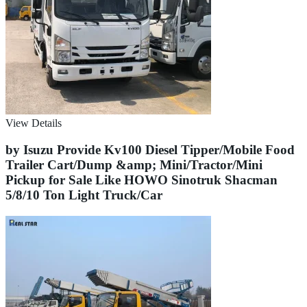
View Details
by Isuzu Provide Kv100 Diesel Tipper/Mobile Food
Trailer Cart/Dump &amp; Mini/Tractor/Mini
Pickup for Sale Like HOWO Sinotruk Shacman
5/8/10 Ton Light Truck/Car