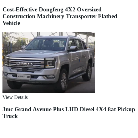
Cost-Effective Dongfeng 4X2 Oversized
Construction Machinery Transporter Flatbed
Vehicle
View Details
Jmc Grand Avenue Plus LHD Diesel 4X4 8at Pickup
Truck