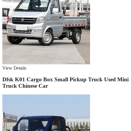
View Details
Dfsk K01 Cargo Box Small Pickup Truck Used Mini
Truck Chinese Car