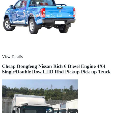
View Details
Cheap Dongfeng Nissan Rich 6 Diesel Engine 4X4
Single/Double Row LHD Rhd Pickup Pick up Truck