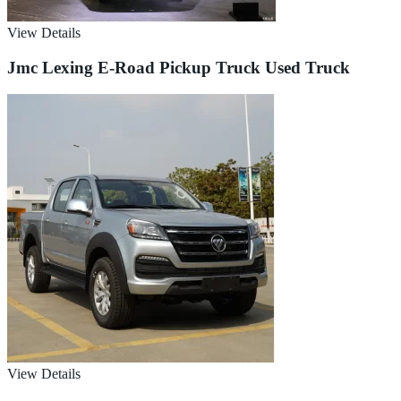
View Details
Jmc Lexing E-Road Pickup Truck Used Truck
View Details