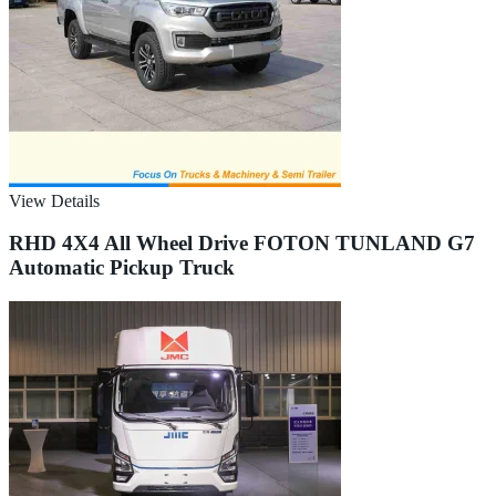
View Details
RHD 4X4 All Wheel Drive FOTON TUNLAND G7
Automatic Pickup Truck