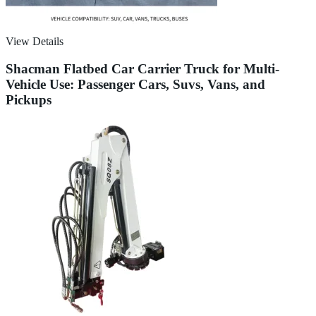
View Details
Shacman Flatbed Car Carrier Truck for Multi-
Vehicle Use: Passenger Cars, Suvs, Vans, and
Pickups