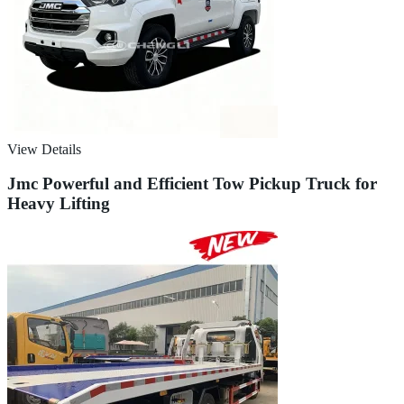
View Details
Jmc Powerful and Efficient Tow Pickup Truck for
Heavy Lifting