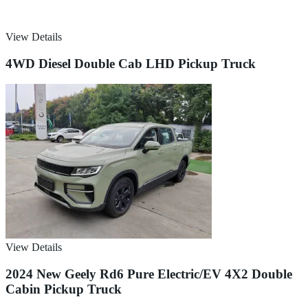
View Details
4WD Diesel Double Cab LHD Pickup Truck
View Details
2024 New Geely Rd6 Pure Electric/EV 4X2 Double
Cabin Pickup Truck