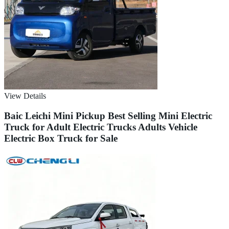
View Details
Baic Leichi Mini Pickup Best Selling Mini Electric
Truck for Adult Electric Trucks Adults Vehicle
Electric Box Truck for Sale