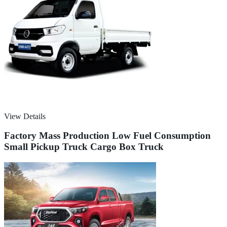
View Details
Factory Mass Production Low Fuel Consumption
Small Pickup Truck Cargo Box Truck