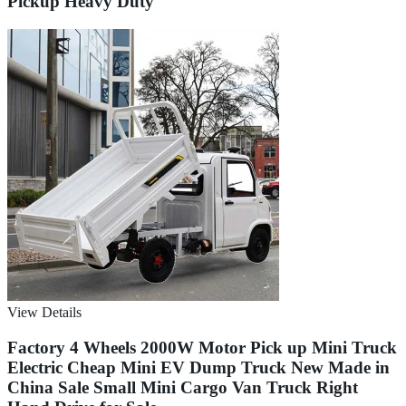
Pickup Heavy Duty
View Details
Factory 4 Wheels 2000W Motor Pick up Mini Truck
Electric Cheap Mini EV Dump Truck New Made in
China Sale Small Mini Cargo Van Truck Right