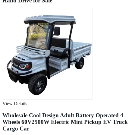
Hand Drive for Sale
View Details
Wholesale Cool Design Adult Battery Operated 4
Wheels 60V2500W Electric Mini Pickup EV Truck
Cargo Car