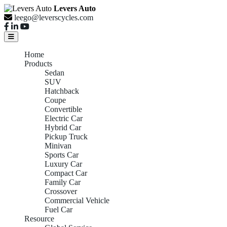
Levers Auto
leego@leverscycles.com
Home
Products
Sedan
SUV
Hatchback
Coupe
Convertible
Electric Car
Hybrid Car
Pickup Truck
Minivan
Sports Car
Luxury Car
Compact Car
Family Car
Crossover
Commercial Vehicle
Fuel Car
Resource