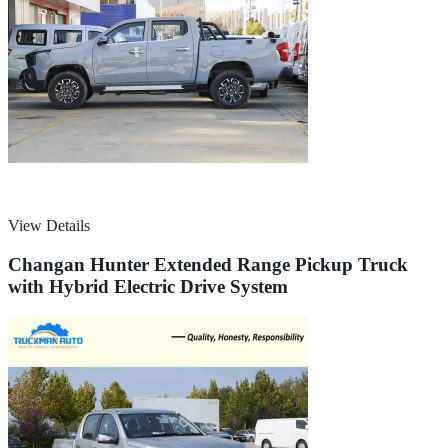
View Details
Changan Hunter Extended Range Pickup Truck
with Hybrid Electric Drive System