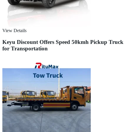
View Details
Keyu Discount Offers Speed 50kmh Pickup Truck
for Transportation