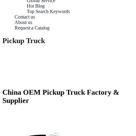
Global Service
Hot Blog
Top Search Keywords
Contact us
About us
Request a Catalog
Pickup Truck
China OEM Pickup Truck Factory &
Supplier