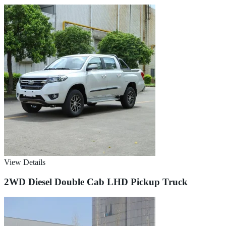
View Details
2WD Diesel Double Cab LHD Pickup Truck