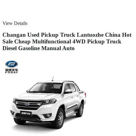
View Details
Changan Used Pickup Truck Lantuozhe China Hot
Sale Cheap Multifunctional 4WD Pickup Truck
Diesel Gasoline Manual Auto