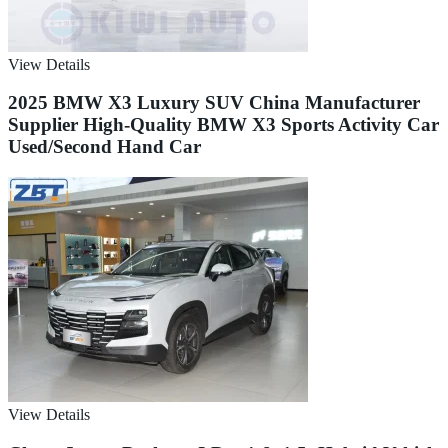
View Details
2025 BMW X3 Luxury SUV China Manufacturer
Supplier High-Quality BMW X3 Sports Activity Car
Used/Second Hand Car
View Details