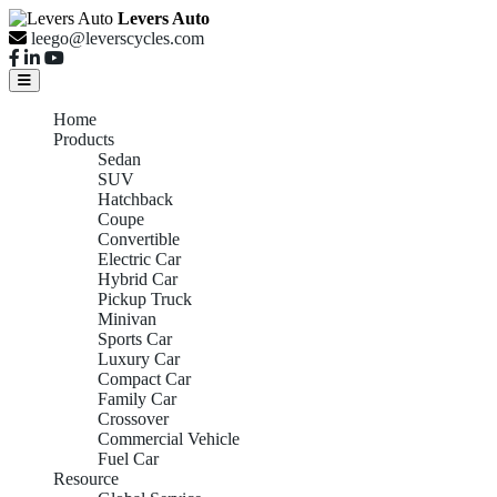
Levers Auto
leego@leverscycles.com
Home
Products
Sedan
SUV
Hatchback
Coupe
Convertible
Electric Car
Hybrid Car
Pickup Truck
Minivan
Sports Car
Luxury Car
Compact Car
Family Car
Crossover
Commercial Vehicle
Fuel Car
Resource