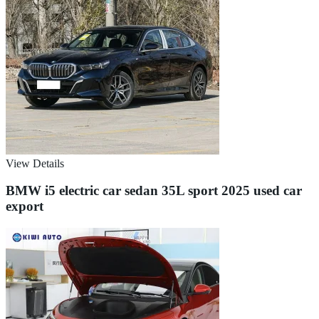
View Details
BMW i5 electric car sedan 35L sport 2025 used car
export