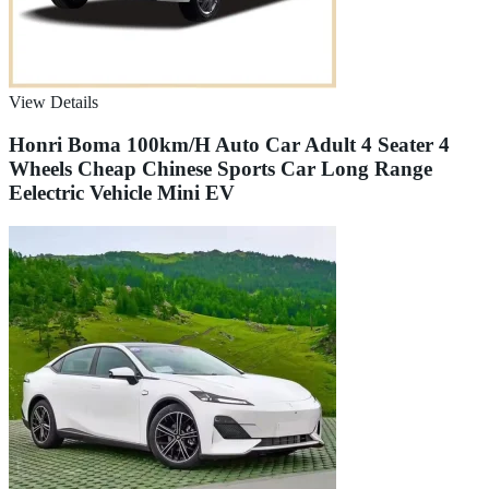
View Details
Honri Boma 100km/H Auto Car Adult 4 Seater 4
Wheels Cheap Chinese Sports Car Long Range
Eelectric Vehicle Mini EV