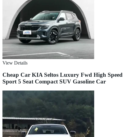
View Details
Cheap Car KIA Seltos Luxury Fwd High Speed
Sport 5 Seat Compact SUV Gasoline Car