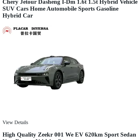
Chery Jetour Dasheng I-Dm 1.6t 1.5t Hybrid Vehicle
SUV Cars Home Automobile Sports Gasoline
Hybrid Car
View Details
High Quality Zeekr 001 We EV 620km Sport Sedan