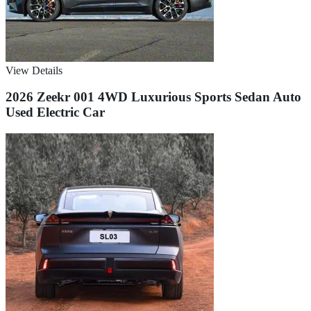
View Details
2026 Zeekr 001 4WD Luxurious Sports Sedan Auto
Used Electric Car