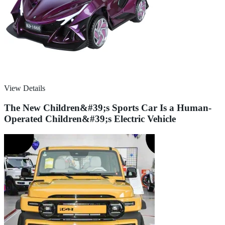
View Details
The New Children&#39;s Sports Car Is a Human-
Operated Children&#39;s Electric Vehicle