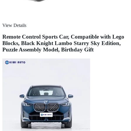
View Details
Remote Control Sports Car, Compatible with Lego
Blocks, Black Knight Lambo Starry Sky Edition,
Puzzle Assembly Model, Birthday Gift