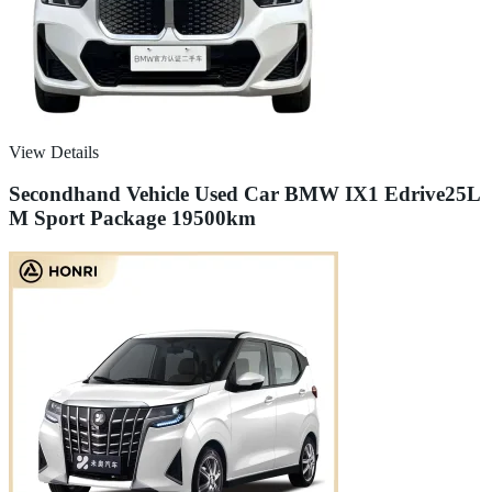
View Details
Secondhand Vehicle Used Car BMW IX1 Edrive25L
M Sport Package 19500km