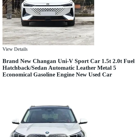
View Details
Brand New Changan Uni-V Sport Car 1.5t 2.0t Fuel
Hatchback/Sedan Automatic Leather Metal 5
Economical Gasoline Engine New Used Car