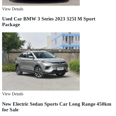
View Details
Used Car BMW 3 Series 2023 325I M Sport
Package
View Details
New Electric Sedan Sports Car Long Range 450km
for Sale