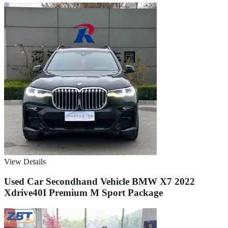
View Details
Used Car Secondhand Vehicle BMW X7 2022
Xdrive40I Premium M Sport Package