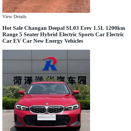
View Details
Hot Sale Changan Deepal SL03 Erev 1.5L 1200km
Range 5 Seater Hybrid Electric Sports Car Electric
Car EV Car New Energy Vehicles