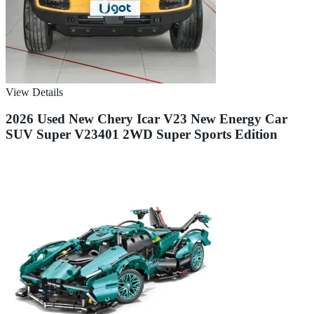
View Details
2026 Used New Chery Icar V23 New Energy Car
SUV Super V23401 2WD Super Sports Edition