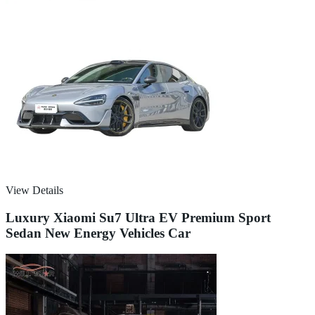
View Details
Luxury Xiaomi Su7 Ultra EV Premium Sport
Sedan New Energy Vehicles Car