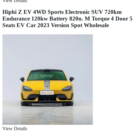
View Details
Hiphi Z EV 4WD Sports Electronic SUV 720km
Endurance 120kw Battery 820n. M Torque 4 Door 5
Seats EV Car 2023 Version Spot Wholesale
View Details