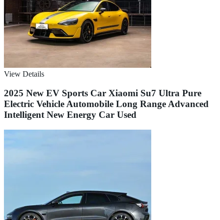
View Details
2025 New EV Sports Car Xiaomi Su7 Ultra Pure
Electric Vehicle Automobile Long Range Advanced
Intelligent New Energy Car Used