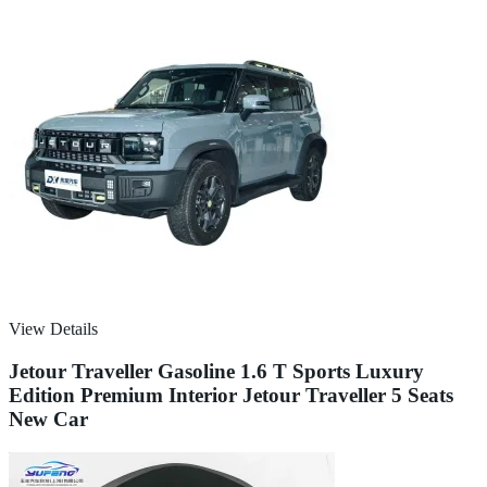
View Details
Jetour Traveller Gasoline 1.6 T Sports Luxury
Edition Premium Interior Jetour Traveller 5 Seats
New Car