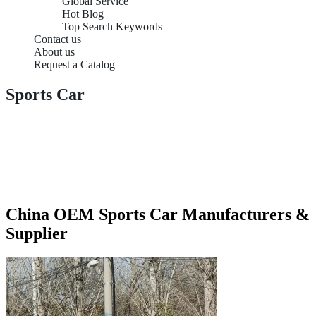
Global Service
Hot Blog
Top Search Keywords
Contact us
About us
Request a Catalog
Sports Car
China OEM Sports Car Manufacturers &
Supplier