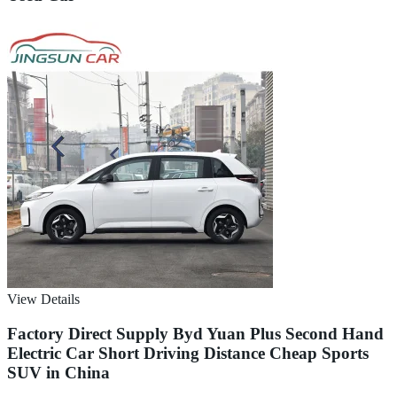
View Details
Factory Direct Supply Byd Yuan Plus Second Hand
Electric Car Short Driving Distance Cheap Sports
SUV in China