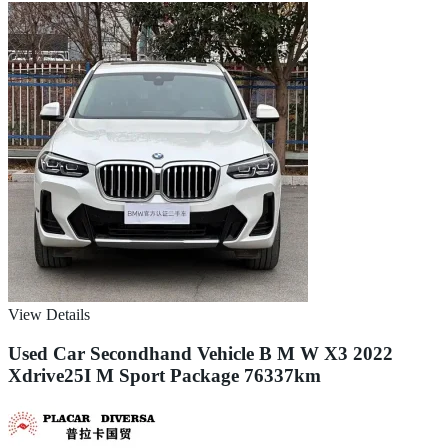
View Details
Used Car Secondhand Vehicle B M W X3 2022
Xdrive25I M Sport Package 76337km