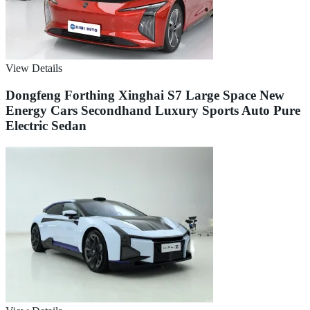
View Details
Dongfeng Forthing Xinghai S7 Large Space New
Energy Cars Secondhand Luxury Sports Auto Pure
Electric Sedan