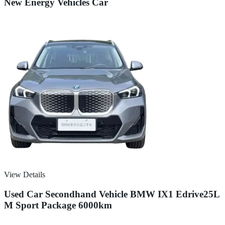
New Energy Vehicles Car
View Details
Used Car Secondhand Vehicle BMW IX1 Edrive25L
M Sport Package 6000km