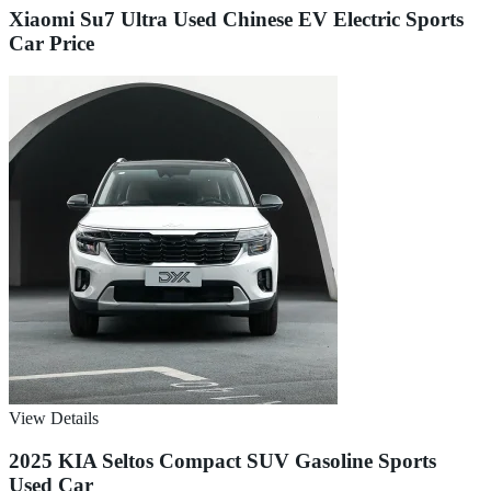
Xiaomi Su7 Ultra Used Chinese EV Electric Sports
Car Price
View Details
2025 KIA Seltos Compact SUV Gasoline Sports
Used Car