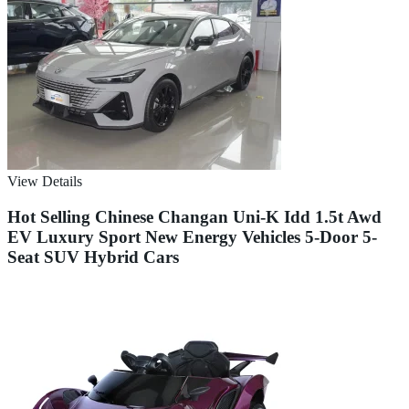
View Details
Hot Selling Chinese Changan Uni-K Idd 1.5t Awd
EV Luxury Sport New Energy Vehicles 5-Door 5-
Seat SUV Hybrid Cars