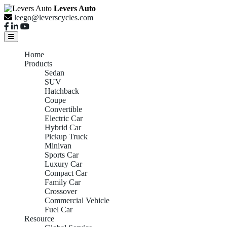
Levers Auto
leego@leverscycles.com
Home
Products
Sedan
SUV
Hatchback
Coupe
Convertible
Electric Car
Hybrid Car
Pickup Truck
Minivan
Sports Car
Luxury Car
Compact Car
Family Car
Crossover
Commercial Vehicle
Fuel Car
Resource