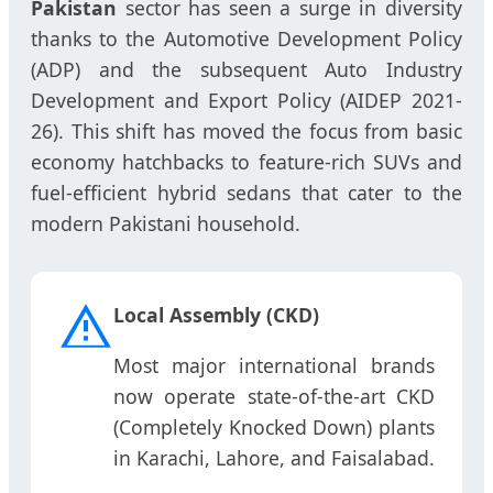
Pakistan
sector has seen a surge in diversity
thanks to the Automotive Development Policy
(ADP) and the subsequent Auto Industry
Development and Export Policy (AIDEP 2021-
26). This shift has moved the focus from basic
economy hatchbacks to feature-rich SUVs and
fuel-efficient hybrid sedans that cater to the
modern Pakistani household.
Local Assembly (CKD)
Most major international brands
now operate state-of-the-art CKD
(Completely Knocked Down) plants
in Karachi, Lahore, and Faisalabad.