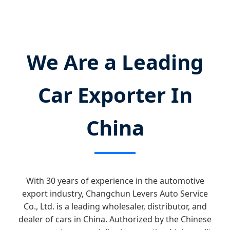
We Are a Leading
Car Exporter In
China
With 30 years of experience in the automotive
export industry, Changchun Levers Auto Service
Co., Ltd. is a leading wholesaler, distributor, and
dealer of cars in China. Authorized by the Chinese