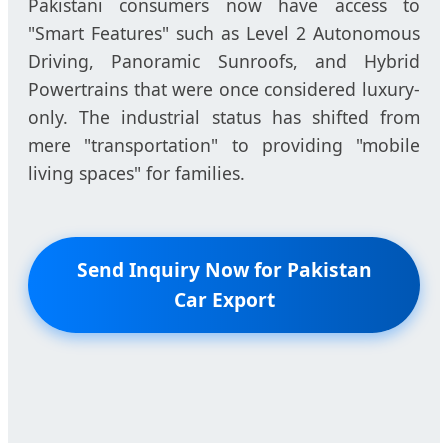
Pakistani consumers now have access to
"Smart Features" such as Level 2 Autonomous
Driving, Panoramic Sunroofs, and Hybrid
Powertrains that were once considered luxury-
only. The industrial status has shifted from
mere "transportation" to providing "mobile
living spaces" for families.
Send Inquiry Now for Pakistan
Car Export