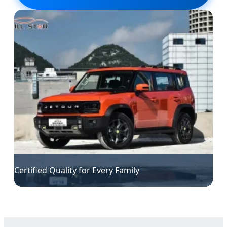
Certified Quality for Every Family