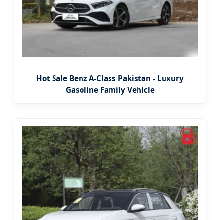
Hot Sale Benz A-Class Pakistan - Luxury
Gasoline Family Vehicle