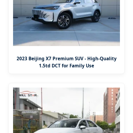
2023 Beijing X7 Premium SUV - High-Quality
1.5td DCT for Family Use