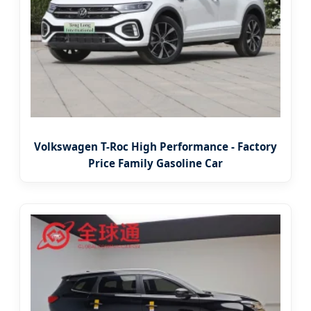
Volkswagen T-Roc High Performance - Factory
Price Family Gasoline Car