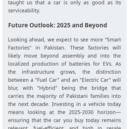
taught us that a car is only as good as its
serviceability.
Future Outlook: 2025 and Beyond
Looking ahead, we expect to see more "Smart
Factories" in Pakistan. These factories will
likely move beyond assembly and into the
localized production of batteries for EVs. As
the infrastructure grows, the distinction
between a "Fuel Car" and an "Electric Car" will
blur, with "Hybrid" being the bridge that
carries the majority of Pakistani families into
the next decade. Investing in a vehicle today
means looking at the 2025-2030 horizon—
ensuring that the car you buy today remains
relevant, fuel-efficient, and high in resale