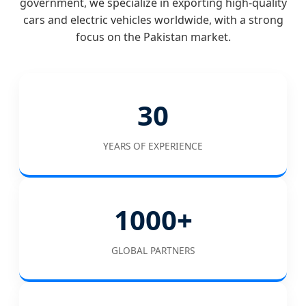
government, we specialize in exporting high-quality
cars and electric vehicles worldwide, with a strong
focus on the Pakistan market.
30
YEARS OF EXPERIENCE
1000+
GLOBAL PARTNERS