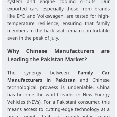
system and engine cooling circuits. Our
exported cars, especially those from brands
like BYD and Volkswagen, are tested for high-
temperature resilience, ensuring that family
members in the back seat remain comfortable
even in the peak of July.
Why Chinese Manufacturers are
Leading the Pakistan Market?
The synergy between
Family Car
Manufacturers in Pakistan
and Chinese
technological prowess is undeniable. China
has become the world leader in New Energy
Vehicles (NEVs). For a Pakistani consumer, this
means access to cutting-edge technology at a
price point that is significantly more