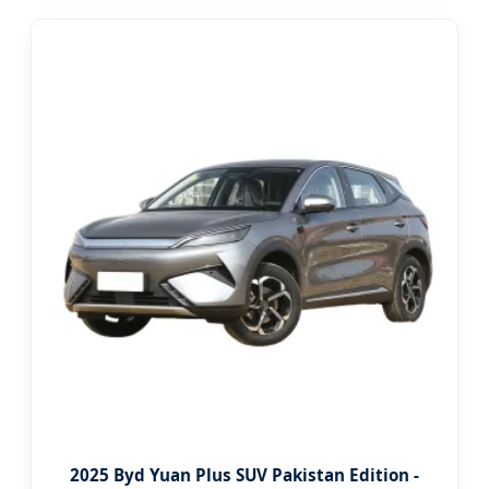
2025 Byd Yuan Plus SUV Pakistan Edition -