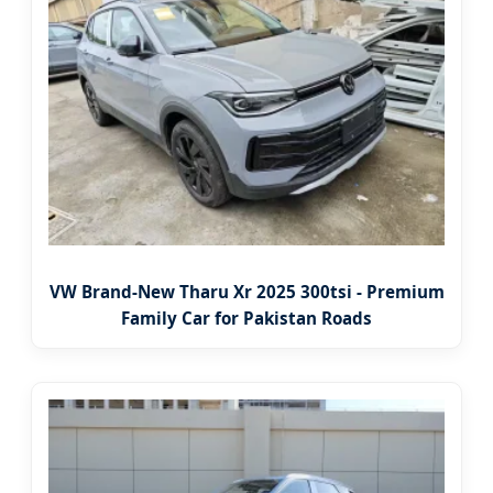
VW Brand-New Tharu Xr 2025 300tsi - Premium
Family Car for Pakistan Roads