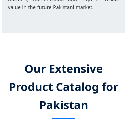
value in the future Pakistani market.
Our Extensive
Product Catalog for
Pakistan