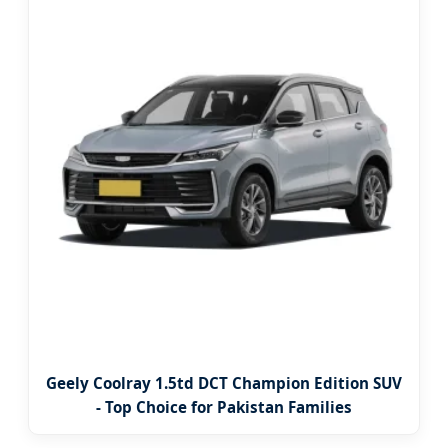
Geely Coolray 1.5td DCT Champion Edition SUV
- Top Choice for Pakistan Families