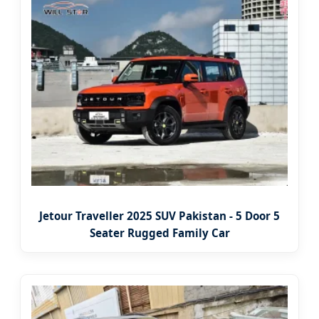
Jetour Traveller 2025 SUV Pakistan - 5 Door 5
Seater Rugged Family Car