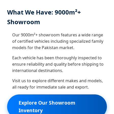
What We Have: 9000m²+
Showroom
Our 9000m²+ showroom features a wide range
of certified vehicles including specialized family
models for the Pakistan market.
Each vehicle has been thoroughly inspected to
ensure reliability and quality before shipping to
international destinations.
Visit us to explore different makes and models,
all ready for immediate sale and export.
Explore Our Showroom
Inventory