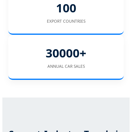
100
EXPORT COUNTRIES
30000+
ANNUAL CAR SALES