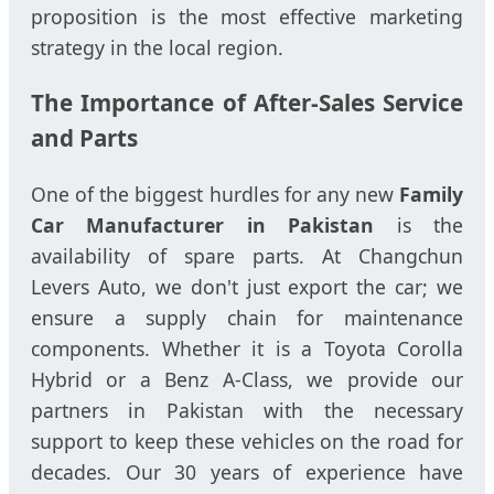
proposition is the most effective marketing
strategy in the local region.
The Importance of After-Sales Service
and Parts
One of the biggest hurdles for any new
Family
Car Manufacturer in Pakistan
is the
availability of spare parts. At Changchun
Levers Auto, we don't just export the car; we
ensure a supply chain for maintenance
components. Whether it is a Toyota Corolla
Hybrid or a Benz A-Class, we provide our
partners in Pakistan with the necessary
support to keep these vehicles on the road for
decades. Our 30 years of experience have