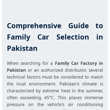
Comprehensive Guide to
Family Car Selection in
Pakistan
When searching for a
Family Car Factory in
Pakistan
or an authorized distributor, several
technical factors must be considered to match
the local environment. Pakistan's climate is
characterized by extreme heat in the summer,
often exceeding 45°C. This places immense
pressure on the vehicle's air conditioning