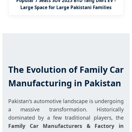
Popular 7 Seats SUV 2025 BYD Tang DM-I EV -
Large Space for Large Pakistani Families
The Evolution of Family Car
Manufacturing in Pakistan
Pakistan's automotive landscape is undergoing
a massive transformation. Historically
dominated by a few traditional players, the
Family Car Manufacturers & Factory in