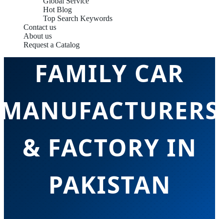
Global Service
Hot Blog
Top Search Keywords
Contact us
About us
Request a Catalog
FAMILY CAR
MANUFACTURERS
& FACTORY IN
PAKISTAN