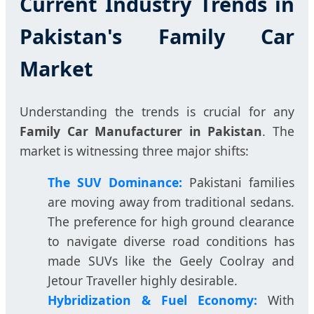
Current Industry Trends in
Pakistan's Family Car
Market
Understanding the trends is crucial for any
Family Car Manufacturer in Pakistan
. The
market is witnessing three major shifts:
The SUV Dominance:
Pakistani families
are moving away from traditional sedans.
The preference for high ground clearance
to navigate diverse road conditions has
made SUVs like the Geely Coolray and
Jetour Traveller highly desirable.
Hybridization & Fuel Economy:
With