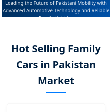
Leading the Future of Pakistani Mobility with
Advanced Automotive Technology and Reliable
Family Vehicles
Hot Selling Family
Cars in Pakistan
Market