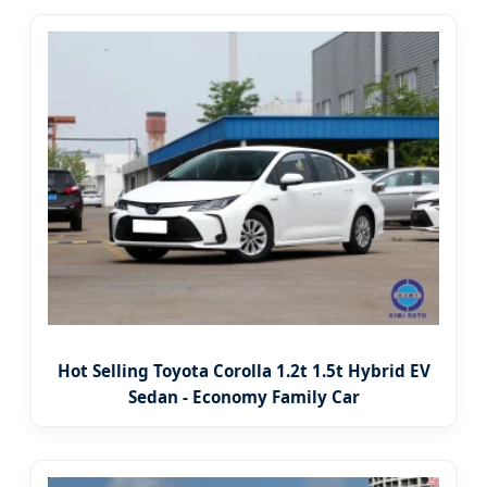
Hot Selling Toyota Corolla 1.2t 1.5t Hybrid EV
Sedan - Economy Family Car