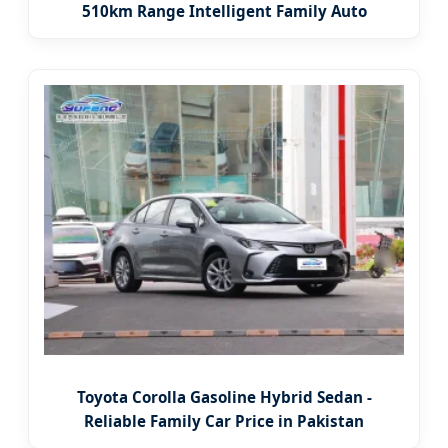
510km Range Intelligent Family Auto
Toyota Corolla Gasoline Hybrid Sedan -
Reliable Family Car Price in Pakistan