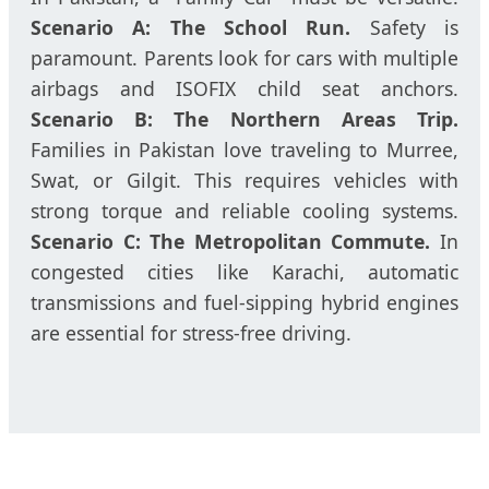
Scenario A: The School Run.
Safety is
paramount. Parents look for cars with multiple
airbags and ISOFIX child seat anchors.
Scenario B: The Northern Areas Trip.
Families in Pakistan love traveling to Murree,
Swat, or Gilgit. This requires vehicles with
strong torque and reliable cooling systems.
Scenario C: The Metropolitan Commute.
In
congested cities like Karachi, automatic
transmissions and fuel-sipping hybrid engines
are essential for stress-free driving.