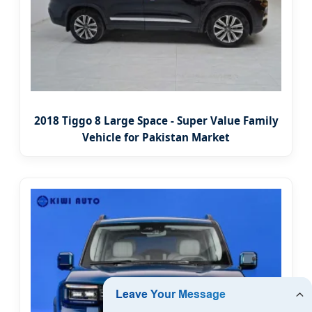
2018 Tiggo 8 Large Space - Super Value Family
Vehicle for Pakistan Market