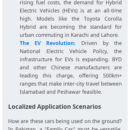
rising fuel costs, the demand for Hybrid
Electric Vehicles (HEVs) is at an all-time
high. Models like the Toyota Corolla
Hybrid are becoming the standard for
urban commuting in Karachi and Lahore.
The EV Revolution:
Driven by the
National Electric Vehicle Policy, the
infrastructure for EVs is expanding. BYD
and other Chinese manufacturers are
leading this charge, offering 500km+
ranges that make inter-city travel between
Islamabad and Peshawar feasible.
Localized Application Scenarios
How are these cars being used on the ground?
In Pakistan, a "Family Car" must be versatile.