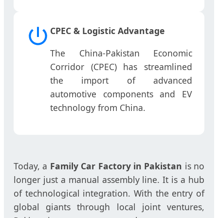
CPEC & Logistic Advantage
The China-Pakistan Economic
Corridor (CPEC) has streamlined
the import of advanced
automotive components and EV
technology from China.
Today, a
Family Car Factory in Pakistan
is no
longer just a manual assembly line. It is a hub
of technological integration. With the entry of
global giants through local joint ventures,