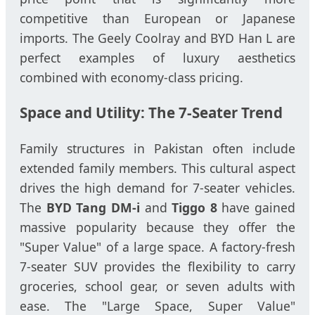
competitive than European or Japanese
imports. The Geely Coolray and BYD Han L are
perfect examples of luxury aesthetics
combined with economy-class pricing.
Space and Utility: The 7-Seater Trend
Family structures in Pakistan often include
extended family members. This cultural aspect
drives the high demand for 7-seater vehicles.
The
BYD Tang DM-i
and
Tiggo 8
have gained
massive popularity because they offer the
"Super Value" of a large space. A factory-fresh
7-seater SUV provides the flexibility to carry
groceries, school gear, or seven adults with
ease. The "Large Space, Super Value"