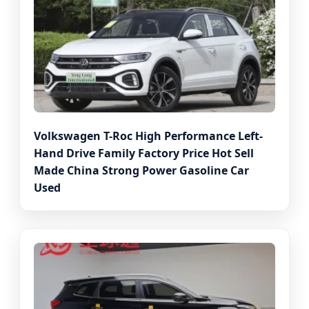
Volkswagen T-Roc High Performance Left-
Hand Drive Family Factory Price Hot Sell
Made China Strong Power Gasoline Car
Used