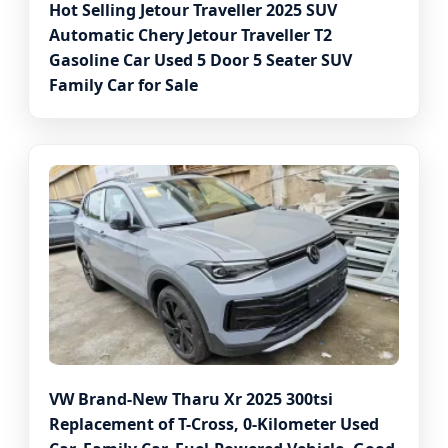
Hot Selling Jetour Traveller 2025 SUV
Automatic Chery Jetour Traveller T2
Gasoline Car Used 5 Door 5 Seater SUV
Family Car for Sale
VW Brand-New Tharu Xr 2025 300tsi
Replacement of T-Cross, 0-Kilometer Used