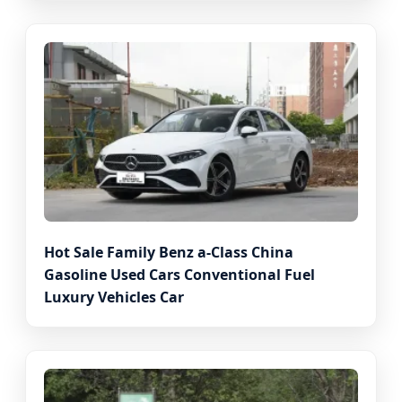
Hot Sale Family Benz a-Class China
Gasoline Used Cars Conventional Fuel
Luxury Vehicles Car