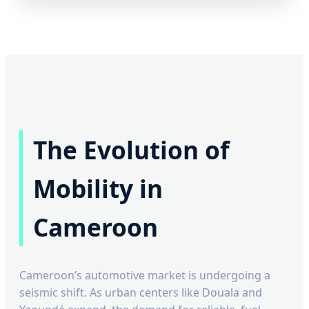
The Evolution of
Mobility in
Cameroon
Cameroon’s automotive market is undergoing a
seismic shift. As urban centers like Douala and