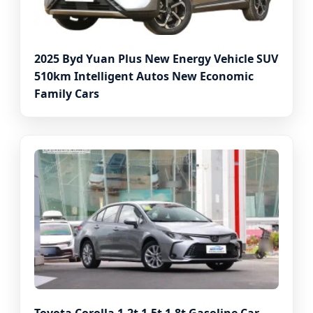
2025 Byd Yuan Plus New Energy Vehicle SUV
510km Intelligent Autos New Economic
Family Cars