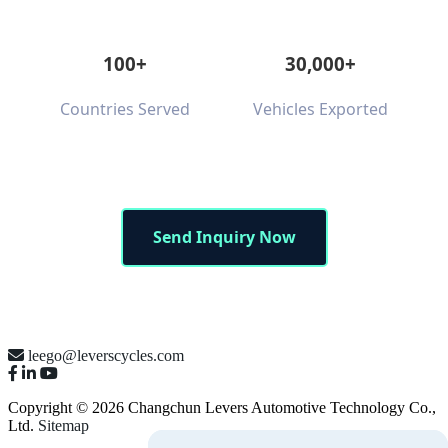
100+
30,000+
Countries Served
Vehicles Exported
Send Inquiry Now
leego@leverscycles.com
Copyright © 2026 Changchun Levers Automotive Technology Co.,
Ltd.
Sitemap