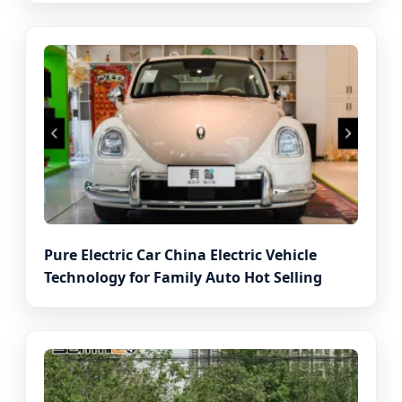
Pure Electric Car China Electric Vehicle
Technology for Family Auto Hot Selling