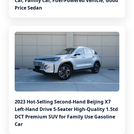
Car, Family Car, Fuel-Powered Vehicle, Good
Price Sedan
2023 Hot-Selling Second-Hand Beijing X7
Left-Hand Drive 5-Seater High-Quality 1.5td
DCT Premium SUV for Family Use Gasoline
Car