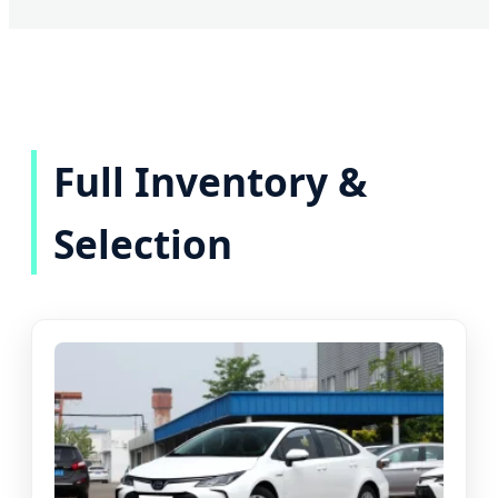
Full Inventory &
Selection