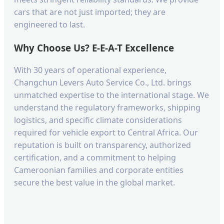
cars that are not just imported; they are
engineered to last.
Why Choose Us? E-E-A-T Excellence
With 30 years of operational experience,
Changchun Levers Auto Service Co., Ltd. brings
unmatched expertise to the international stage. We
understand the regulatory frameworks, shipping
logistics, and specific climate considerations
required for vehicle export to Central Africa. Our
reputation is built on transparency, authorized
certification, and a commitment to helping
Cameroonian families and corporate entities
secure the best value in the global market.