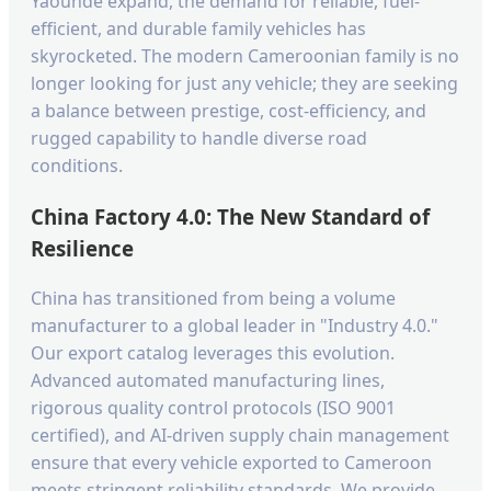
Yaoundé expand, the demand for reliable, fuel-
efficient, and durable family vehicles has
skyrocketed. The modern Cameroonian family is no
longer looking for just any vehicle; they are seeking
a balance between prestige, cost-efficiency, and
rugged capability to handle diverse road
conditions.
China Factory 4.0: The New Standard of
Resilience
China has transitioned from being a volume
manufacturer to a global leader in "Industry 4.0."
Our export catalog leverages this evolution.
Advanced automated manufacturing lines,
rigorous quality control protocols (ISO 9001
certified), and AI-driven supply chain management
ensure that every vehicle exported to Cameroon
meets stringent reliability standards. We provide