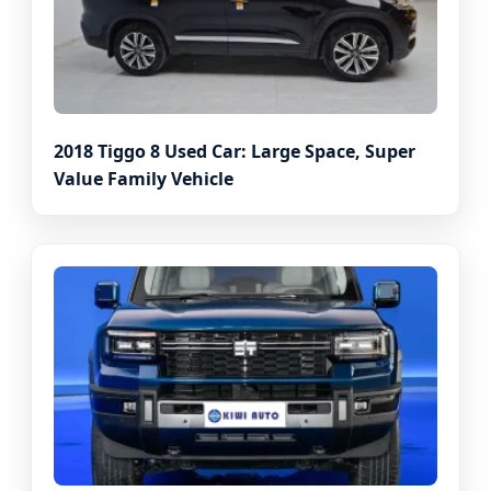
2018 Tiggo 8 Used Car: Large Space, Super
Value Family Vehicle