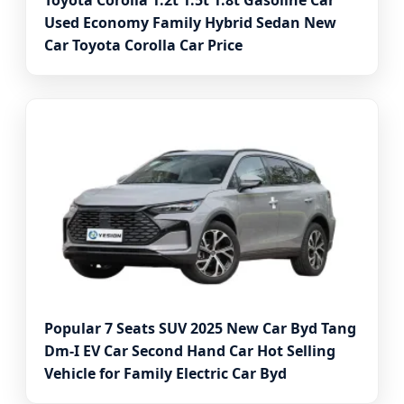
Toyota Corolla 1.2t 1.5t 1.8t Gasoline Car
Used Economy Family Hybrid Sedan New
Car Toyota Corolla Car Price
Popular 7 Seats SUV 2025 New Car Byd Tang
Dm-I EV Car Second Hand Car Hot Selling
Vehicle for Family Electric Car Byd