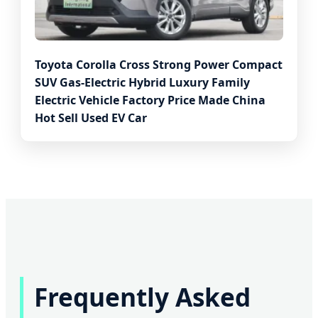
Toyota Corolla Cross Strong Power Compact
SUV Gas-Electric Hybrid Luxury Family
Electric Vehicle Factory Price Made China
Hot Sell Used EV Car
Frequently Asked