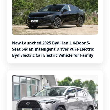
New Launched 2025 Byd Han L 4-Door 5-
Seat Sedan Intelligent Driver Pure Electric
Byd Electric Car Electric Vehicle for Family