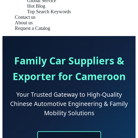
Global Service
Hot Blog
Top Search Keywords
Contact us
About us
Request a Catalog
Family Car Suppliers &
Exporter for Cameroon
Your Trusted Gateway to High-Quality
Chinese Automotive Engineering & Family
Mobility Solutions