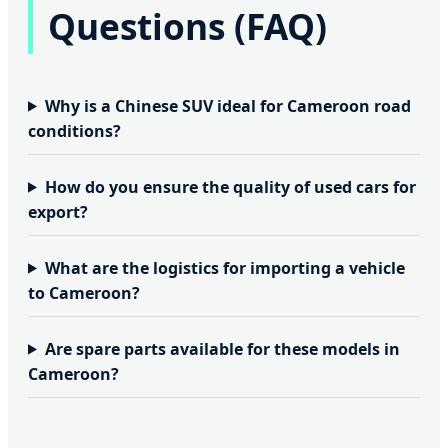
Questions (FAQ)
Why is a Chinese SUV ideal for Cameroon road
conditions?
How do you ensure the quality of used cars for
export?
What are the logistics for importing a vehicle
to Cameroon?
Are spare parts available for these models in
Cameroon?