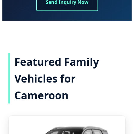
Send Inquiry Now
Featured Family
Vehicles for
Cameroon