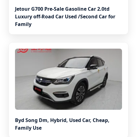
Jetour G700 Pre-Sale Gasoline Car 2.0td
Luxury off-Road Car Used /Second Car for
Family
Byd Song Dm, Hybrid, Used Car, Cheap,
Family Use