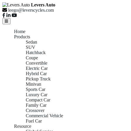
Levers Auto
leego@leverscycles.com
Home
Products
Sedan
SUV
Hatchback
Coupe
Convertible
Electric Car
Hybrid Car
Pickup Truck
Minivan
Sports Car
Luxury Car
Compact Car
Family Car
Crossover
Commercial Vehicle
Fuel Car
Resource