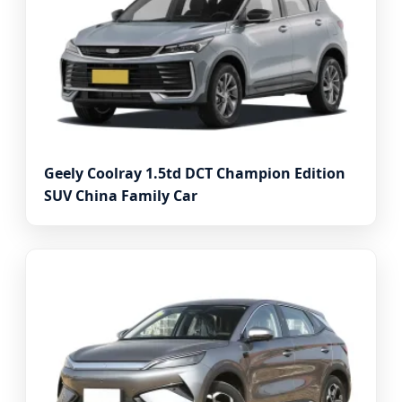
Geely Coolray 1.5td DCT Champion Edition
SUV China Family Car