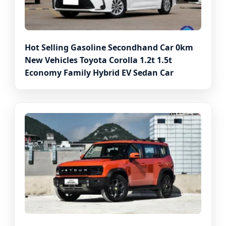
Hot Selling Gasoline Secondhand Car 0km
New Vehicles Toyota Corolla 1.2t 1.5t
Economy Family Hybrid EV Sedan Car