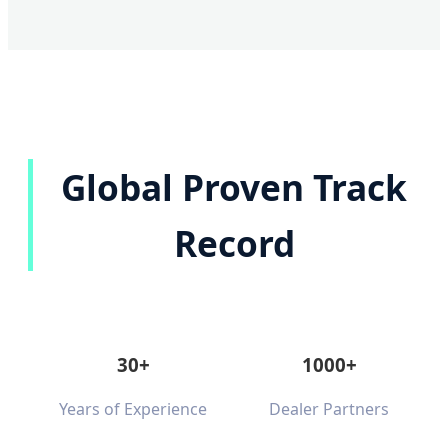
Global Proven Track
Record
30+
1000+
Years of Experience
Dealer Partners